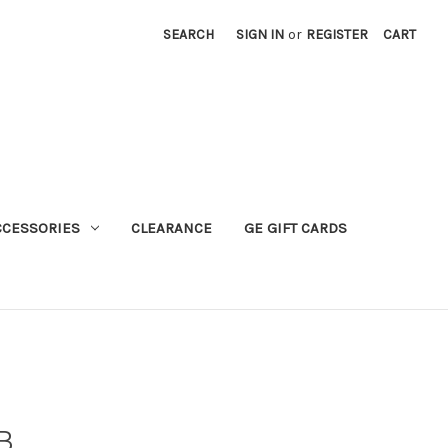
SEARCH
SIGN IN
or
REGISTER
CART
CCESSORIES
CLEARANCE
GE GIFT CARDS
B