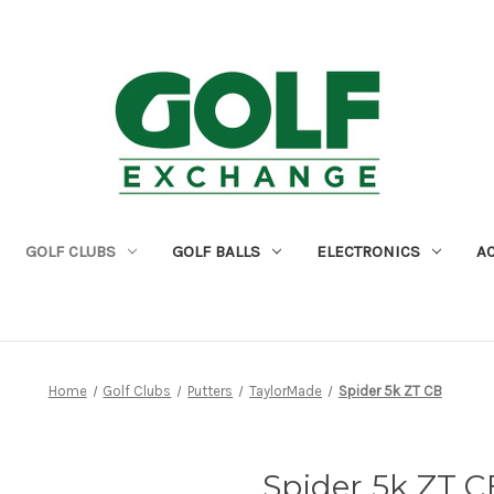
GOLF CLUBS
GOLF BALLS
ELECTRONICS
A
Home
Golf Clubs
Putters
TaylorMade
Spider 5k ZT CB
Spider 5k ZT C