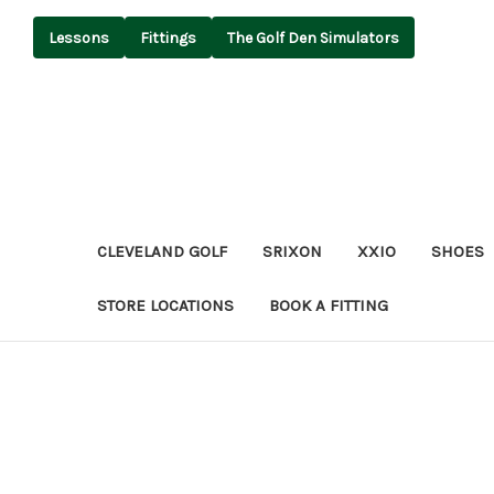
Lessons
Fittings
The Golf Den Simulators
CLEVELAND GOLF
SRIXON
XXIO
SHOES
STORE LOCATIONS
BOOK A FITTING