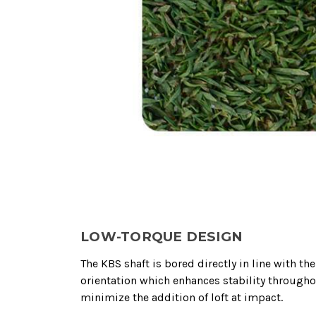
LOW-TORQUE DESIGN
The KBS shaft is bored directly in line with t
orientation which enhances stability througho
minimize the addition of loft at impact.