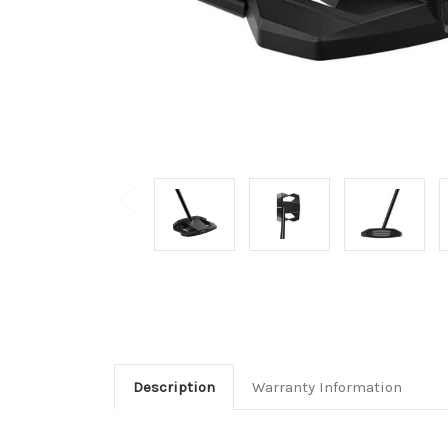
Description
Warranty Information