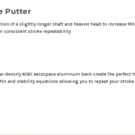
e Putter
on of a slightly longer shaft and heavier head to increase MOI
r consistent stroke repeatability
 low-density 6061 aerospace aluminum back create the perfect
I and stability equations allowing you to repeat your stroke 