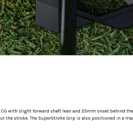
he CG with slight forward shaft lean and 25mm onset behind the
ut the stroke. The SuperStroke Grip is also positioned in a ma