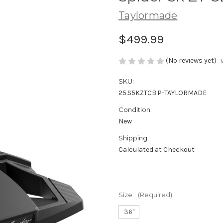
Taylormade
$499.99
(No reviews yet)
SKU:
25.S5KZTCB.P-TAYLORMADE
Condition:
New
Shipping:
Calculated at Checkout
Size:
(Required)
36"