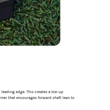
 leading edge. This creates a toe-up
nner that encourages forward shaft lean to