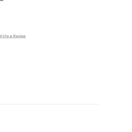
Write a Review