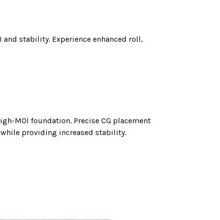
 and stability. Experience enhanced roll,
 high-MOI foundation. Precise CG placement
while providing increased stability.