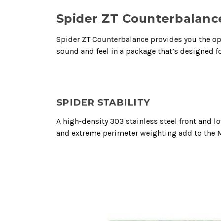
Spider ZT Counterbalanc
Spider ZT Counterbalance provides you the opti
sound and feel in a package that’s designed fo
SPIDER STABILITY
A high-density 303 stainless steel front and
and extreme perimeter weighting add to the MO