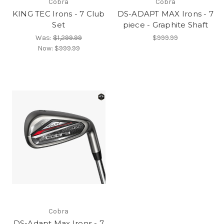
Cobra
Cobra
KING TEC Irons - 7 Club
DS-ADAPT MAX Irons - 7
Set
piece - Graphite Shaft
Was:
$1,299.99
$999.99
Now:
$999.99
Cobra
DS-Adapt Max Irons - 7