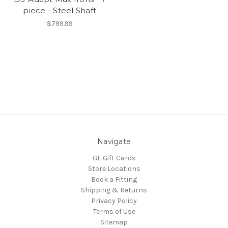
piece - Steel Shaft
$799.99
Navigate
GE Gift Cards
Store Locations
Book a Fitting
Shipping & Returns
Privacy Policy
Terms of Use
Sitemap