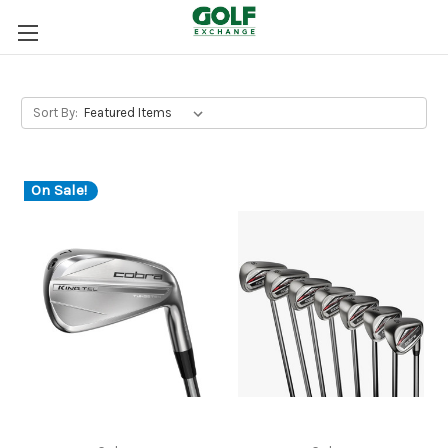
Sort By:
On Sale!