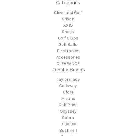
Categories
Cleveland Golf
Srixon
XXIO
Shoes
Golf Clubs
Golf Balls
Electronics
Accessories
CLEARANCE
Popular Brands
Taylormade
Callaway
Gfore
Mizuno
Golf Pride
Odyssey
Cobra
Blue Tee
Bushnell