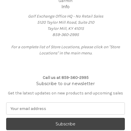
Garmin
Info
Golf Exchange Office HQ - No Retail Sales
5120 Taylor Mill Road, Suite 210
Taylor Mill, KY 41015
859-360-2995
For a complete list of Store Locations, please click on "Store
Locations" in the main menu.
Call us at 859-360-2995
Subscribe to our newsletter
Get the latest updates on new products and upcoming sales
E
m
a
i
l