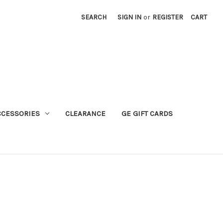
SEARCH
SIGN IN
or
REGISTER
CART
CCESSORIES
CLEARANCE
GE GIFT CARDS