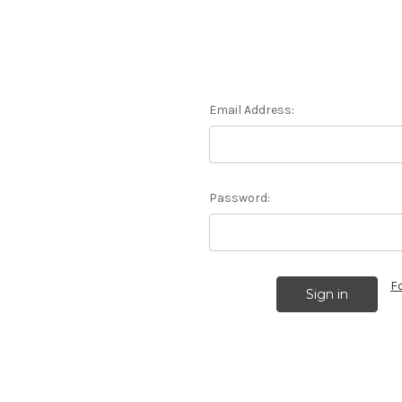
Email Address:
Password:
F