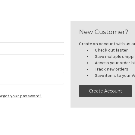
New Customer?
Create an account with us and
Check out faster
Save multiple shipp
Access your order h
Track new orders
Save items to your W
Create Account
orgot your password?