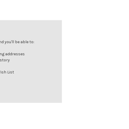
 you'll be able to:
ing addresses
istory
ish List