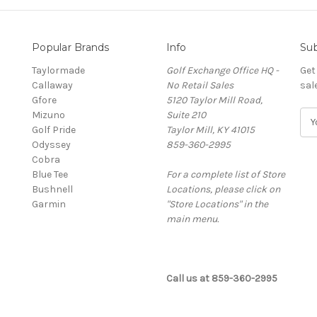
Popular Brands
Info
Sub
Taylormade
Golf Exchange Office HQ -
Get
Callaway
No Retail Sales
sal
Gfore
5120 Taylor Mill Road,
Mizuno
Suite 210
E
Golf Pride
Taylor Mill, KY 41015
m
Odyssey
859-360-2995
a
Cobra
i
Blue Tee
For a complete list of Store
l
Bushnell
Locations, please click on
A
Garmin
"Store Locations" in the
d
main menu.
d
r
e
s
Call us at 859-360-2995
s