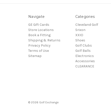
Navigate
Categories
GE Gift Cards
Cleveland Golf
Store Locations
Srixon
Book a Fitting
XXIO
Shipping & Returns
Shoes
Privacy Policy
Golf Clubs
Terms of Use
Golf Balls
Sitemap
Electronics
Accessories
CLEARANCE
© 2026 Golf Exchange