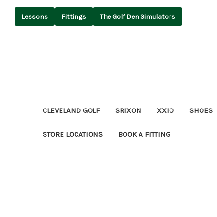
Lessons
Fittings
The Golf Den Simulators
CLEVELAND GOLF
SRIXON
XXIO
SHOES
STORE LOCATIONS
BOOK A FITTING