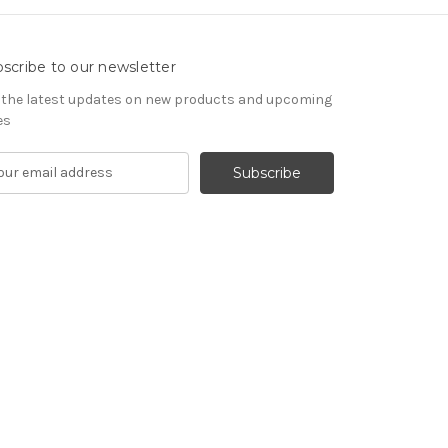
scribe to our newsletter
 the latest updates on new products and upcoming
es