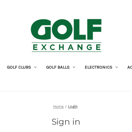
GOLF CLUBS
GOLF BALLS
ELECTRONICS
A
Home
Login
Sign in