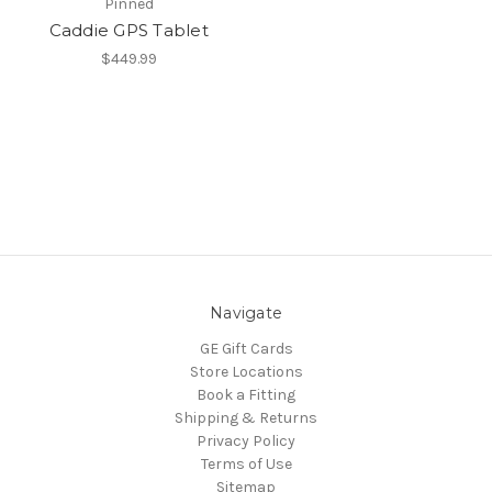
Pinned
Caddie GPS Tablet
$449.99
Navigate
GE Gift Cards
Store Locations
Book a Fitting
Shipping & Returns
Privacy Policy
Terms of Use
Sitemap