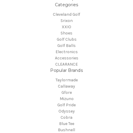
Categories
Cleveland Golf
Srixon
XXIO
Shoes
Golf Clubs
Golf Balls
Electronics
Accessories
CLEARANCE
Popular Brands
Taylormade
Callaway
Gfore
Mizuno
Golf Pride
Odyssey
Cobra
Blue Tee
Bushnell