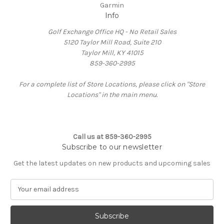
Garmin
Info
Golf Exchange Office HQ - No Retail Sales
5120 Taylor Mill Road, Suite 210
Taylor Mill, KY 41015
859-360-2995
For a complete list of Store Locations, please click on "Store
Locations" in the main menu.
Call us at 859-360-2995
Subscribe to our newsletter
Get the latest updates on new products and upcoming sales
E
m
a
i