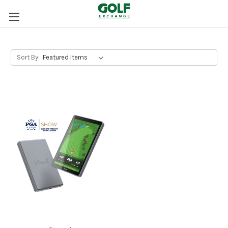
Sort By: