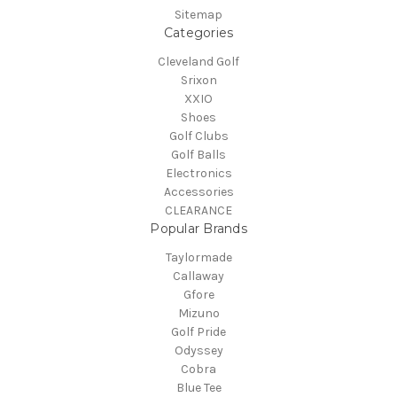
Sitemap
Categories
Cleveland Golf
Srixon
XXIO
Shoes
Golf Clubs
Golf Balls
Electronics
Accessories
CLEARANCE
Popular Brands
Taylormade
Callaway
Gfore
Mizuno
Golf Pride
Odyssey
Cobra
Blue Tee