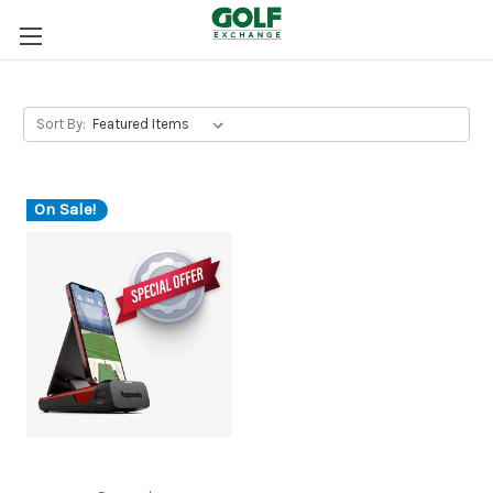
Sort By:
On Sale!