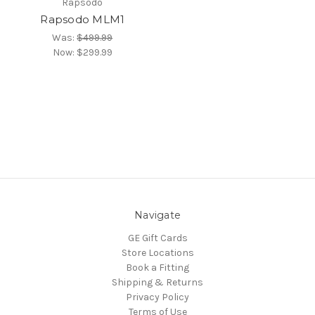
Rapsodo
Rapsodo MLM1
Was:
$499.99
Now:
$299.99
Navigate
GE Gift Cards
Store Locations
Book a Fitting
Shipping & Returns
Privacy Policy
Terms of Use