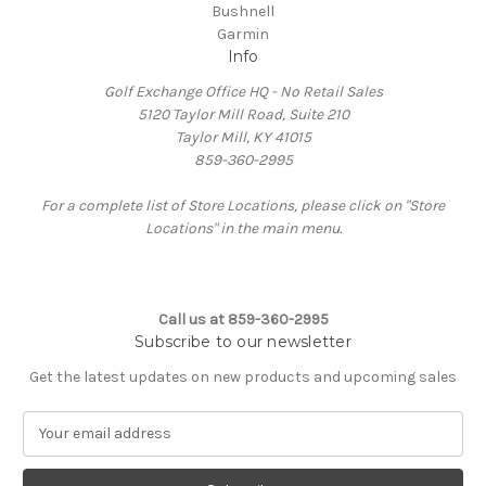
Bushnell
Garmin
Info
Golf Exchange Office HQ - No Retail Sales
5120 Taylor Mill Road, Suite 210
Taylor Mill, KY 41015
859-360-2995
For a complete list of Store Locations, please click on "Store
Locations" in the main menu.
Call us at 859-360-2995
Subscribe to our newsletter
Get the latest updates on new products and upcoming sales
E
m
a