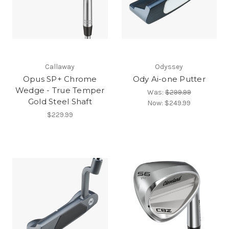
Callaway
Odyssey
Opus SP+ Chrome
Ody Ai-one Putter
Wedge - True Temper
Was:
$299.99
Gold Steel Shaft
Now:
$249.99
$229.99