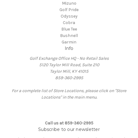
Mizuno
Golf Pride
Odyssey
Cobra
Blue Tee
Bushnell
Garmin
Info
Golf Exchange Office HQ - No Retail Sales
5120 Taylor Mill Road, Suite 210
Taylor Mill, KY 41015
859-360-2995
For a complete list of Store Locations, please click on "Store
Locations" in the main menu.
Call us at 859-360-2995
Subscribe to our newsletter