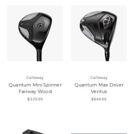
Callaway
Callaway
Quantum Mini Spinner
Quantum Max Driver
Fairway Wood
Ventus
$379.99
$649.99