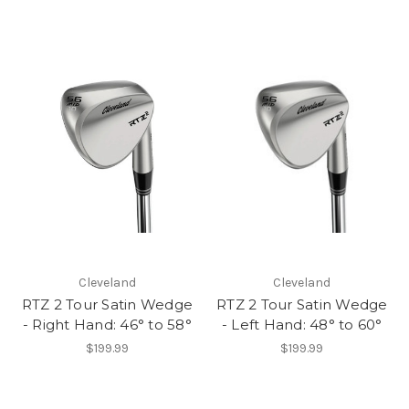
Cleveland
Cleveland
RTZ 2 Tour Satin Wedge
RTZ 2 Tour Satin Wedge
- Right Hand: 46° to 58°
- Left Hand: 48° to 60°
$199.99
$199.99