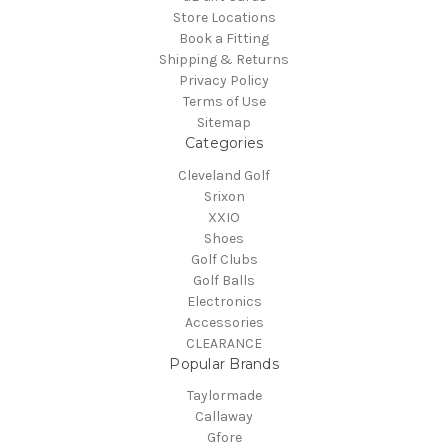
Store Locations
Book a Fitting
Shipping & Returns
Privacy Policy
Terms of Use
Sitemap
Categories
Cleveland Golf
Srixon
XXIO
Shoes
Golf Clubs
Golf Balls
Electronics
Accessories
CLEARANCE
Popular Brands
Taylormade
Callaway
Gfore