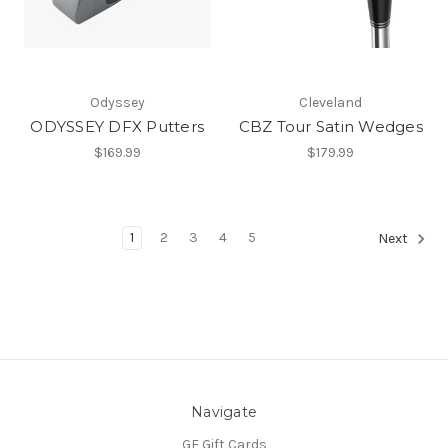
Odyssey
Cleveland
ODYSSEY DFX Putters
CBZ Tour Satin Wedges
$169.99
$179.99
1
2
3
4
5
Next
Navigate
GE Gift Cards