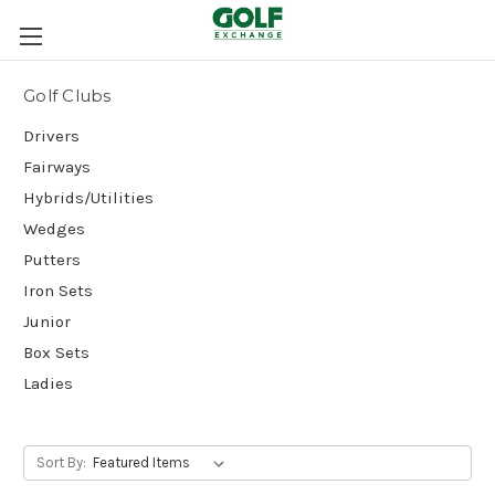
Golf Clubs
Drivers
Fairways
Hybrids/Utilities
Wedges
Putters
Iron Sets
Junior
Box Sets
Ladies
Sort By: