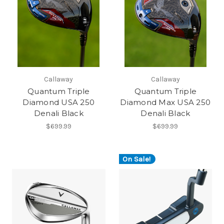
Callaway
Callaway
Quantum Triple
Quantum Triple
Diamond USA 250
Diamond Max USA 250
Denali Black
Denali Black
$699.99
$699.99
On Sale!