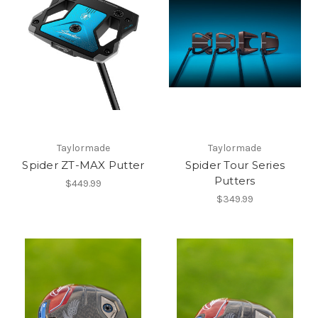
Taylormade
Taylormade
Spider ZT-MAX Putter
Spider Tour Series
Putters
$449.99
$349.99