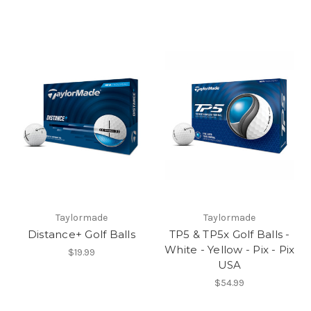
Taylormade
Taylormade
Distance+ Golf Balls
TP5 & TP5x Golf Balls -
White - Yellow - Pix - Pix
$19.99
USA
$54.99