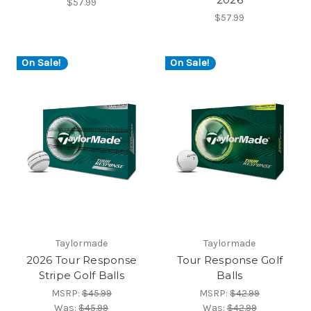
$57.99
$57.99
On Sale!
On Sale!
Taylormade
Taylormade
2026 Tour Response
Tour Response Golf
Stripe Golf Balls
Balls
MSRP:
$45.99
MSRP:
$42.99
Was:
$45.99
Was:
$42.99