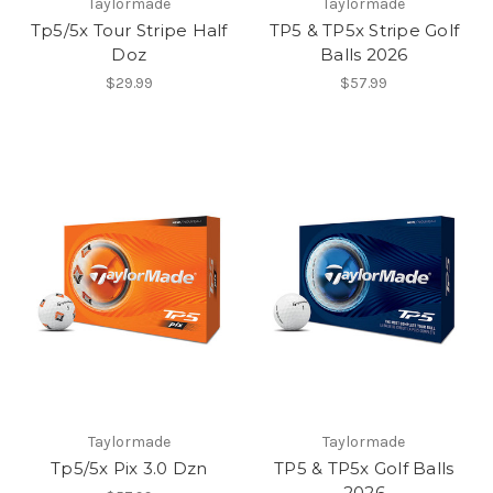
Taylormade
Taylormade
Tp5/5x Tour Stripe Half
TP5 & TP5x Stripe Golf
Doz
Balls 2026
$29.99
$57.99
Taylormade
Taylormade
Tp5/5x Pix 3.0 Dzn
TP5 & TP5x Golf Balls
2026