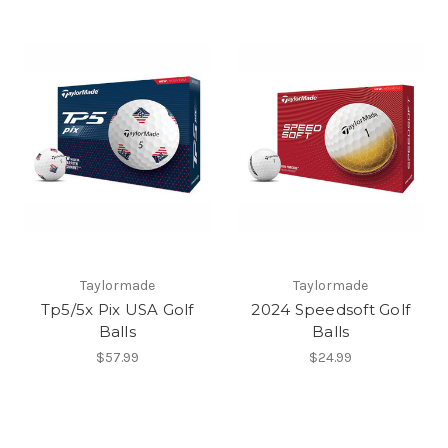
Taylormade
Taylormade
Tp5/5x Pix USA Golf
2024 Speedsoft Golf
Balls
Balls
$57.99
$24.99