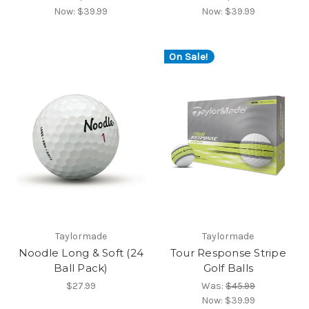
Now:
$39.99
Now:
$39.99
On Sale!
Taylormade
Taylormade
Noodle Long & Soft (24
Tour Response Stripe
Ball Pack)
Golf Balls
$27.99
Was:
$45.99
Now:
$39.99