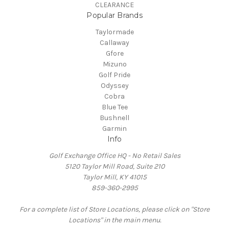
CLEARANCE
Popular Brands
Taylormade
Callaway
Gfore
Mizuno
Golf Pride
Odyssey
Cobra
Blue Tee
Bushnell
Garmin
Info
Golf Exchange Office HQ - No Retail Sales
5120 Taylor Mill Road, Suite 210
Taylor Mill, KY 41015
859-360-2995
For a complete list of Store Locations, please click on "Store
Locations" in the main menu.