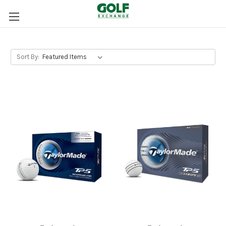
Sort By: