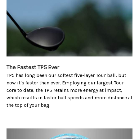
The Fastest TP5 Ever
TP5 has long been our softest five-layer Tour ball, but
now it’s faster than ever. Employing our largest Tour
core to date, the TP5 retains more energy at impact,
which results in faster ball speeds and more distance at
the top of your bag.