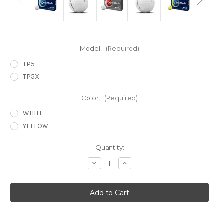
Model:
(Required)
TP5
TP5X
Color:
(Required)
WHITE
YELLOW
Current
Quantity:
Stock:
Decrease
Increase
Quantity
Quantity
of
of
TP5
TP5
&
&
TP5x
TP5x
Golf
Golf
Balls
Balls
2026
2026