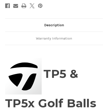
Description
Warranty Information
TP5 &
TP5x Golf Balls