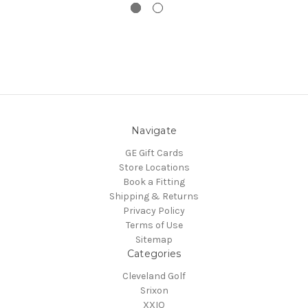
Navigate
GE Gift Cards
Store Locations
Book a Fitting
Shipping & Returns
Privacy Policy
Terms of Use
Sitemap
Categories
Cleveland Golf
Srixon
XXIO