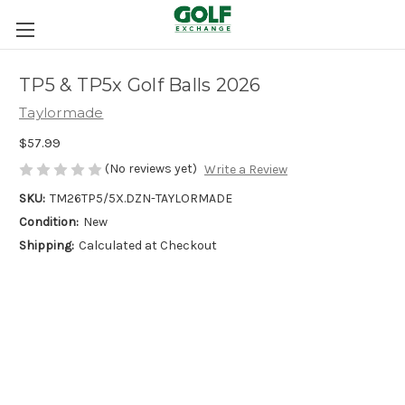
TP5 & TP5x Golf Balls 2026
Taylormade
$57.99
(No reviews yet)
Write a Review
SKU:
TM26TP5/5X.DZN-TAYLORMADE
Condition:
New
Shipping:
Calculated at Checkout