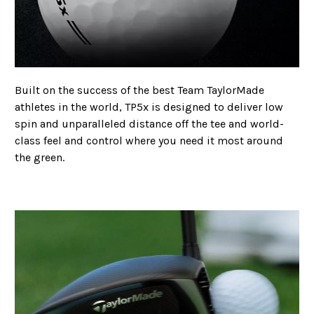
Built on the success of the best Team TaylorMade
athletes in the world, TP5x is designed to deliver low
spin and unparalleled distance
off the tee and world-
class feel and control where you need it most around
the green.