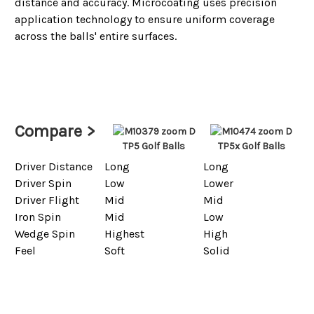
distance and accuracy. Microcoating uses precision
application technology to ensure uniform coverage
across the balls' entire surfaces.
Compare >
TP5 Golf Balls
TP5x Golf Balls
Driver Distance
Long
Long
Driver Spin
Low
Lower
Driver Flight
Mid
Mid
Iron Spin
Mid
Low
Wedge Spin
Highest
High
Feel
Soft
Solid