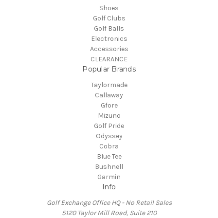
Shoes
Golf Clubs
Golf Balls
Electronics
Accessories
CLEARANCE
Popular Brands
Taylormade
Callaway
Gfore
Mizuno
Golf Pride
Odyssey
Cobra
Blue Tee
Bushnell
Garmin
Info
Golf Exchange Office HQ - No Retail Sales
5120 Taylor Mill Road, Suite 210