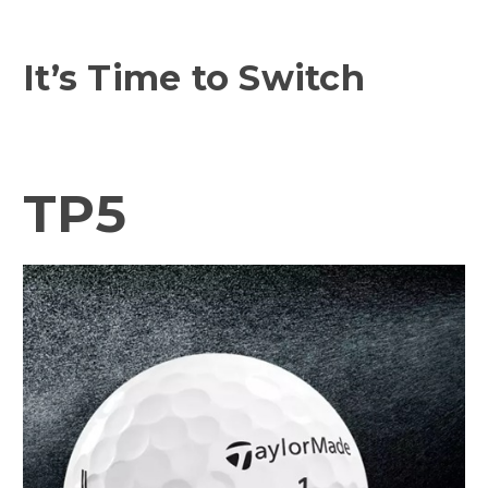
It’s Time to Switch
TP5