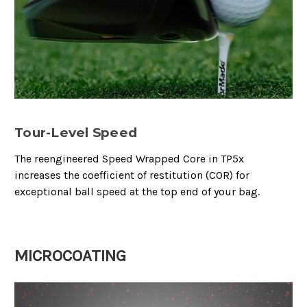
Tour-Level Speed
The reengineered Speed Wrapped Core in TP5x
increases the coefficient of restitution (COR) for
exceptional ball speed at the top end of your bag.
MICROCOATING