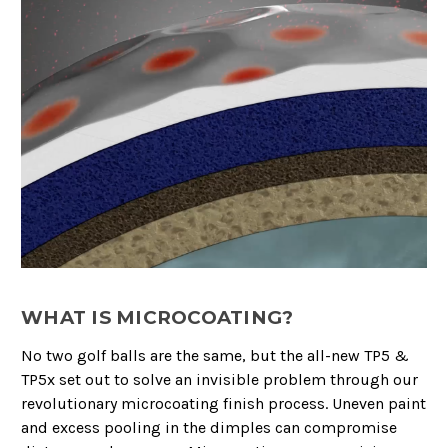
WHAT IS MICROCOATING?
No two golf balls are the same, but the all-new TP5 &
TP5x set out to solve an invisible problem through our
revolutionary microcoating finish process. Uneven paint
and excess pooling in the dimples can compromise