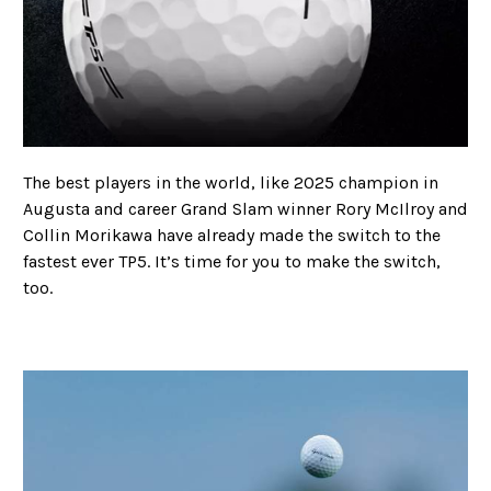
The best players in the world, like 2025 champion in
Augusta and career Grand Slam winner Rory McIlroy and
Collin Morikawa have already made the switch to the
fastest ever TP5. It’s time for you to make the switch,
too.