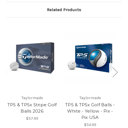
Related Products
Taylormade
Taylormade
TP5 & TP5x Stripe Golf
TP5 & TP5x Golf Balls -
Balls 2026
White - Yellow - Pix -
Pix USA
$57.99
$54.99