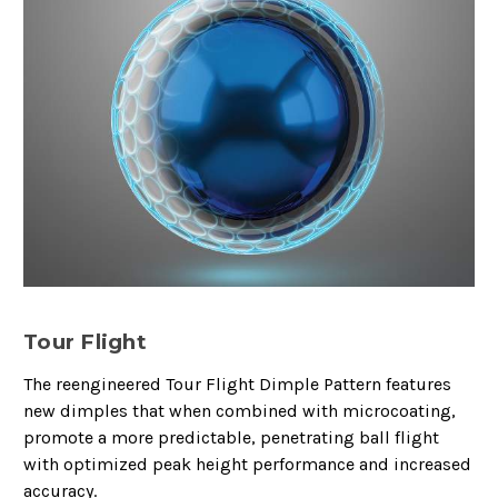
Tour Flight
The reengineered Tour Flight Dimple Pattern features
new dimples that when combined with microcoating,
promote a more predictable, penetrating ball flight
with optimized peak height performance and increased
accuracy.