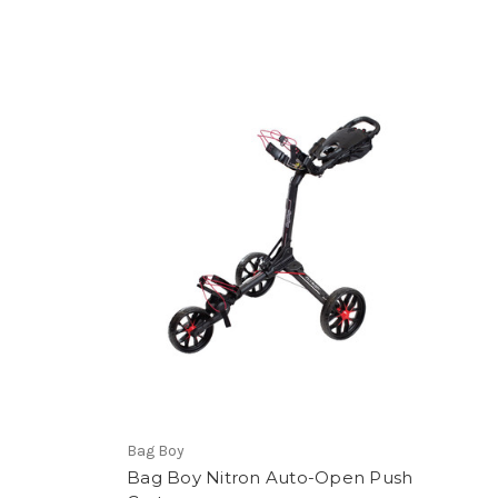
Bag Boy
Bag Boy Nitron Auto-Open Push