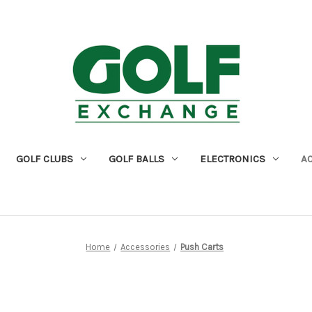
GOLF CLUBS
GOLF BALLS
ELECTRONICS
A
Home
Accessories
Push Carts