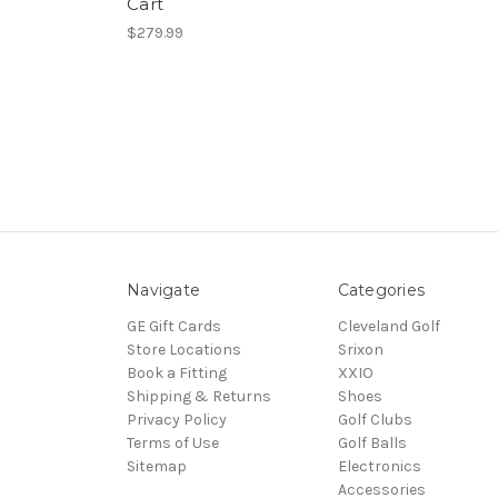
Cart
$279.99
Navigate
Categories
GE Gift Cards
Cleveland Golf
Store Locations
Srixon
Book a Fitting
XXIO
Shipping & Returns
Shoes
Privacy Policy
Golf Clubs
Terms of Use
Golf Balls
Sitemap
Electronics
Accessories