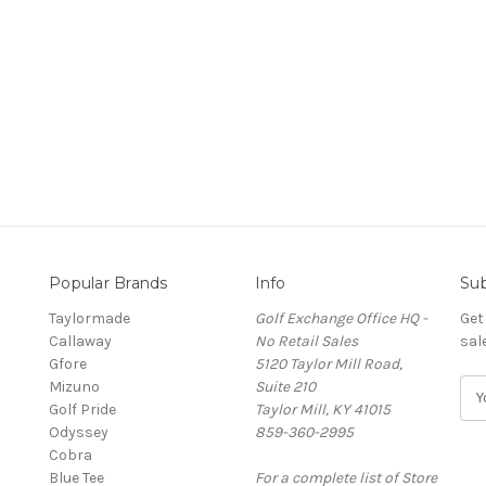
Popular Brands
Info
Sub
Taylormade
Golf Exchange Office HQ -
Get
Callaway
No Retail Sales
sal
Gfore
5120 Taylor Mill Road,
Mizuno
Suite 210
E
Golf Pride
Taylor Mill, KY 41015
m
Odyssey
859-360-2995
a
Cobra
i
Blue Tee
For a complete list of Store
l