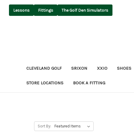
Lessons
Fittings
The Golf Den Simulators
CLEVELAND GOLF
SRIXON
XXIO
SHOES
STORE LOCATIONS
BOOK A FITTING
Sort By: