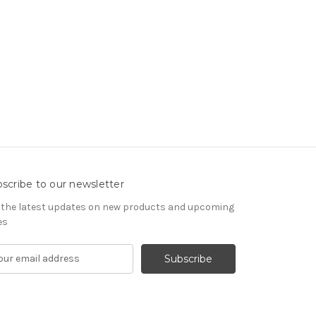
scribe to our newsletter
 the latest updates on new products and upcoming
es