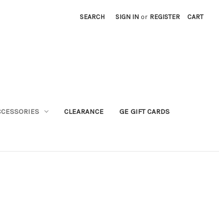
SEARCH
SIGN IN
or
REGISTER
CART
CCESSORIES
CLEARANCE
GE GIFT CARDS