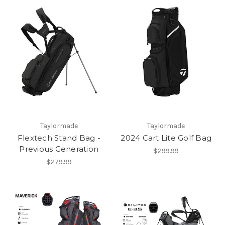
Taylormade
Taylormade
Flextech Stand Bag -
2024 Cart Lite Golf Bag
Previous Generation
$299.99
$279.99