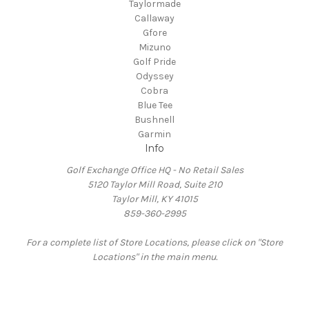
Taylormade
Callaway
Gfore
Mizuno
Golf Pride
Odyssey
Cobra
Blue Tee
Bushnell
Garmin
Info
Golf Exchange Office HQ - No Retail Sales
5120 Taylor Mill Road, Suite 210
Taylor Mill, KY 41015
859-360-2995
For a complete list of Store Locations, please click on "Store
Locations" in the main menu.