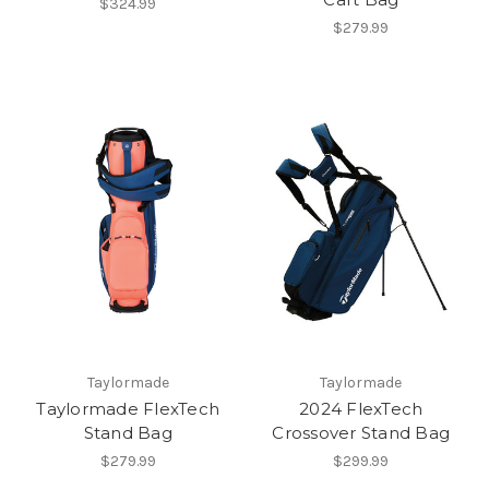
$324.99
$279.99
Taylormade
Taylormade
Taylormade FlexTech
2024 FlexTech
Stand Bag
Crossover Stand Bag
$279.99
$299.99