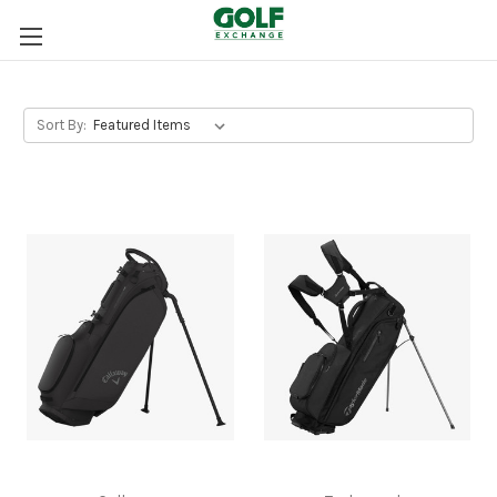
Sort By: