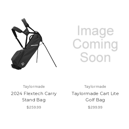
Taylormade
Taylormade
2024 Flextech Carry
Taylormade Cart Lite
Stand Bag
Golf Bag
$259.99
$299.99