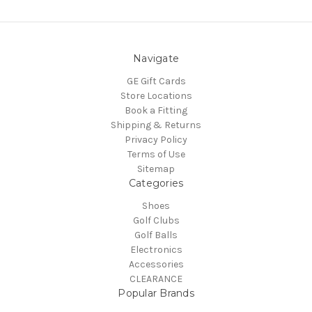
Navigate
GE Gift Cards
Store Locations
Book a Fitting
Shipping & Returns
Privacy Policy
Terms of Use
Sitemap
Categories
Shoes
Golf Clubs
Golf Balls
Electronics
Accessories
CLEARANCE
Popular Brands