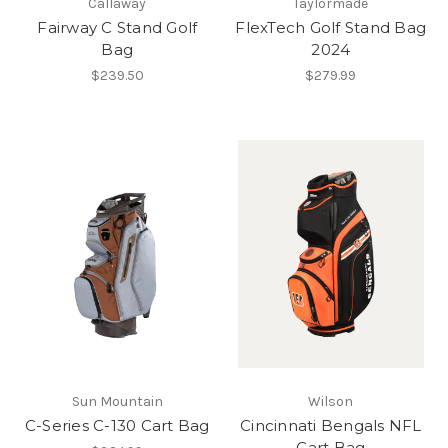
Callaway
Taylormade
Fairway C Stand Golf
FlexTech Golf Stand Bag
Bag
2024
$239.50
$279.99
Sun Mountain
Wilson
C-Series C-130 Cart Bag
Cincinnati Bengals NFL
Cart Bag