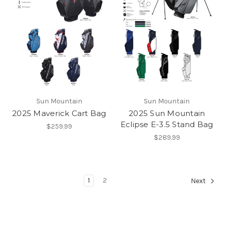
Sun Mountain
Sun Mountain
2025 Maverick Cart Bag
2025 Sun Mountain
Eclipse E-3.5 Stand Bag
$259.99
$289.99
1
2
Next