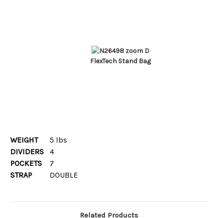
FlexTech Stand Bag
WEIGHT
5 lbs
DIVIDERS
4
POCKETS
7
STRAP
DOUBLE
Related Products