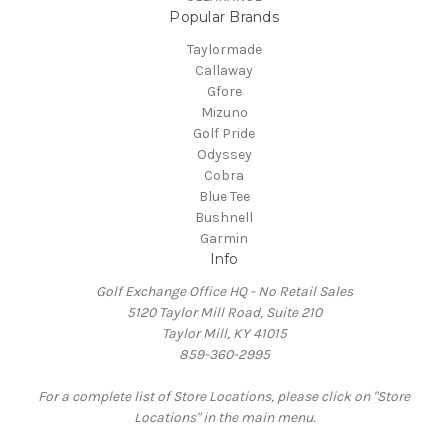
Popular Brands
Taylormade
Callaway
Gfore
Mizuno
Golf Pride
Odyssey
Cobra
Blue Tee
Bushnell
Garmin
Info
Golf Exchange Office HQ - No Retail Sales
5120 Taylor Mill Road, Suite 210
Taylor Mill, KY 41015
859-360-2995
For a complete list of Store Locations, please click on "Store
Locations" in the main menu.