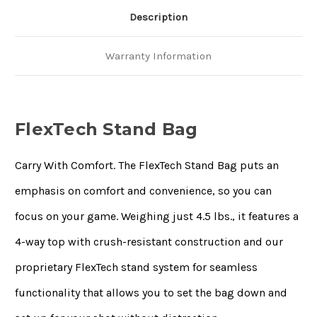
Description
Warranty Information
FlexTech Stand Bag
Carry With Comfort. The FlexTech Stand Bag puts an
emphasis on comfort and convenience, so you can
focus on your game. Weighing just 4.5 lbs., it features a
4-way top with crush-resistant construction and our
proprietary FlexTech stand system for seamless
functionality that allows you to set the bag down and