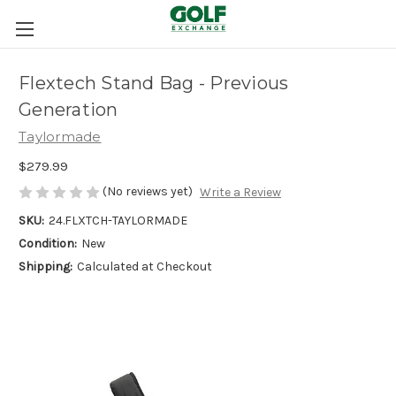
Flextech Stand Bag - Previous
Generation
Taylormade
$279.99
(No reviews yet)
Write a Review
SKU:
24.FLXTCH-TAYLORMADE
Condition:
New
Shipping:
Calculated at Checkout