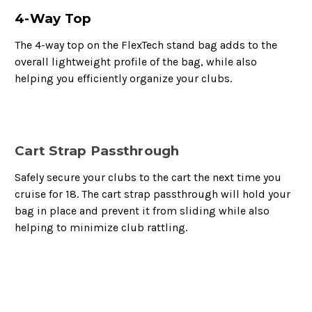
4-Way Top
The 4-way top on the FlexTech stand bag adds to the
overall lightweight profile of the bag, while also
helping you efficiently organize your clubs.
Cart Strap Passthrough
Safely secure your clubs to the cart the next time you
cruise for 18. The cart strap passthrough will hold your
bag in place and prevent it from sliding while also
helping to minimize club rattling.