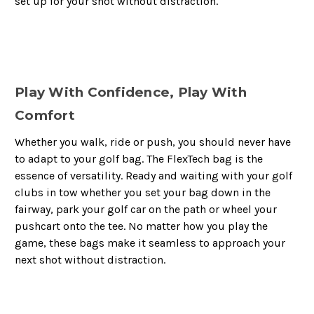
set up for your shot without distraction.
Play With Confidence, Play With
Comfort
Whether you walk, ride or push, you should never have
to adapt to your golf bag. The FlexTech bag is the
essence of versatility. Ready and waiting with your golf
clubs in tow whether you set your bag down in the
fairway, park your golf car on the path or wheel your
pushcart onto the tee. No matter how you play the
game, these bags make it seamless to approach your
next shot without distraction.