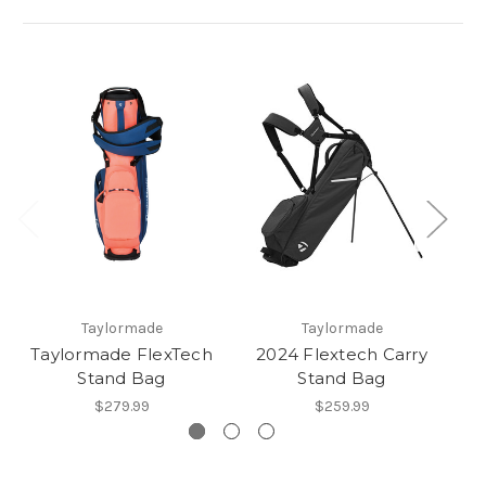
Taylormade
Taylormade
Taylormade FlexTech
2024 Flextech Carry
Stand Bag
Stand Bag
C
$279.99
$259.99