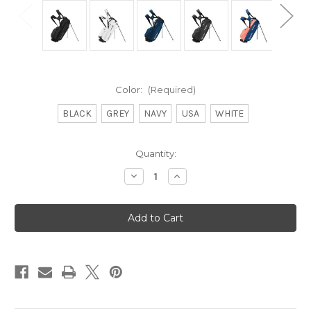
Color:
(Required)
BLACK
GREY
NAVY
USA
WHITE
Current
Quantity:
Stock:
Decrease
Increase
Quantity
Quantity
of
of
Flextech
Flextech
Stand
Stand
Bag
Bag
-
-
Previous
Previous
Generation
Generation