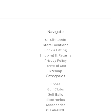
Navigate
GE Gift Cards
Store Locations
Book a Fitting
Shipping & Returns
Privacy Policy
Terms of Use
Sitemap
Categories
Shoes
Golf Clubs
Golf Balls
Electronics
Accessories
CLEARANCE