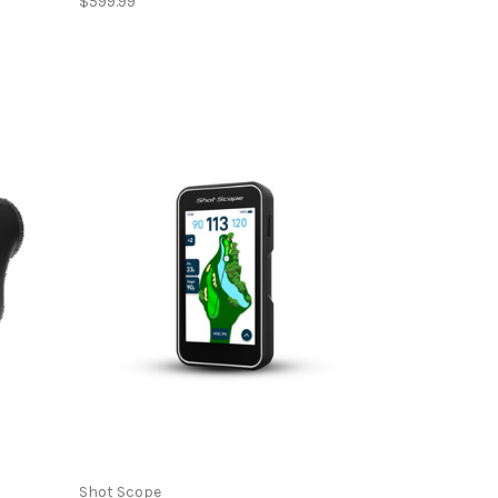
$599.99
Shot Scope