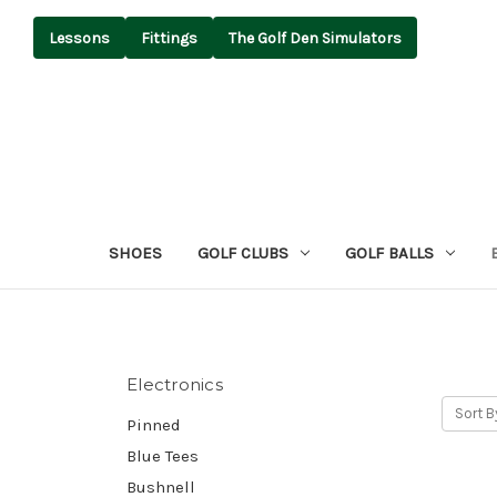
Lessons
Fittings
The Golf Den Simulators
SHOES
GOLF CLUBS
GOLF BALLS
Electronics
Sort B
Pinned
Blue Tees
Bushnell