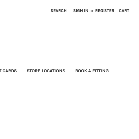
SEARCH
SIGN IN
or
REGISTER
CART
T CARDS
STORE LOCATIONS
BOOK A FITTING