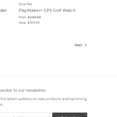
Blue Tee
nder
PlayMaker+ GPS Golf Watch
Was:
$299.99
Now:
$199.99
Next
scribe to our newsletter
 the latest updates on new products and upcoming
es