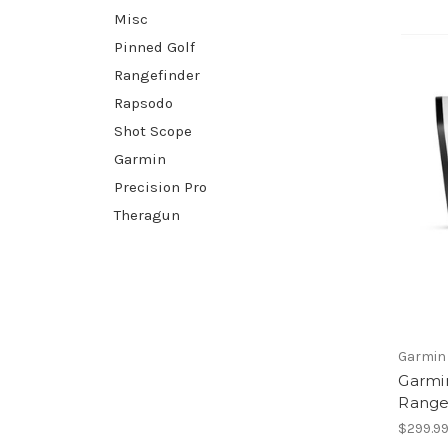
Misc
Pinned Golf
Rangefinder
Rapsodo
Shot Scope
Garmin
Precision Pro
Theragun
Garmin
Garmi
Range
$299.9