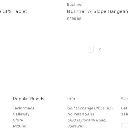
Bushnell
e GPS Tablet
Bushnell A1 Slope Rangefi
9
$299.99
1
2
Popular Brands
Info
Sub
Taylormade
Golf Exchange Office HQ -
Get
Callaway
No Retail Sales
sal
Gfore
5120 Taylor Mill Road,
Mizuno
Suite 210
E