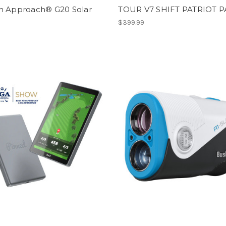
n Approach® G20 Solar
TOUR V7 SHIFT PATRIOT 
9
$399.99