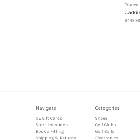
Pinned
Caddi
$449.9
Navigate
Categories
GE Gift Cards
Shoes
Store Locations
Golf Clubs
Book a Fitting
Golf Balls
Shipping & Returns
Electronics