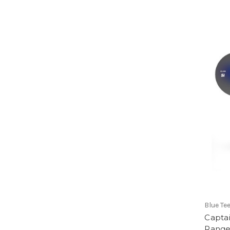
Blue Te
Capta
Range