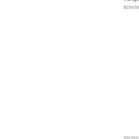
$299.9
Garmin