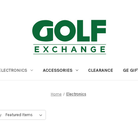
ELECTRONICS
ACCESSORIES
CLEARANCE
GE GIF
Home
Electronics
y: