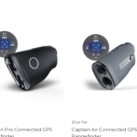
e
Blue Tee
in Pro Connected GPS
Captain Air Connected GP
finder
Rangefinder