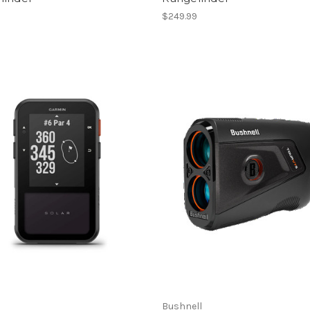
9
$249.99
Bushnell