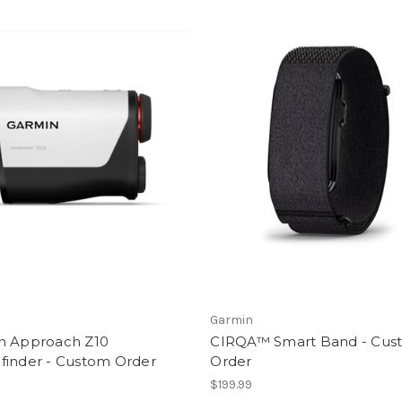
Garmin
n Approach Z10
CIRQA™ Smart Band - Cus
finder - Custom Order
Order
9
$199.99