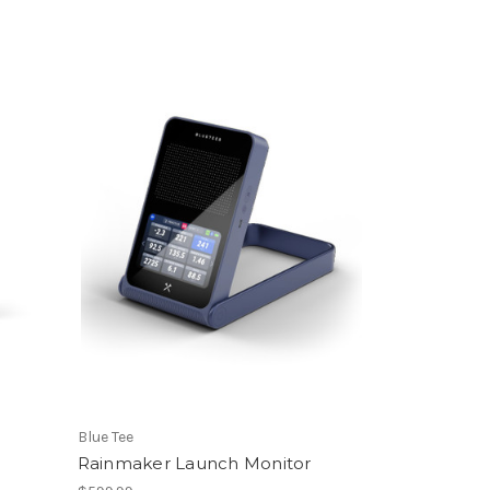
Blue Tee
S
Rainmaker Launch Monitor