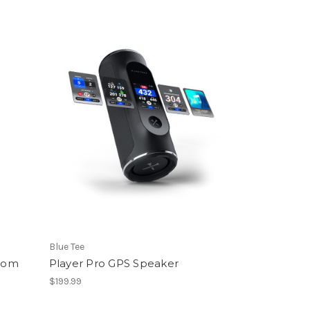
Blue Tee
tom
Player Pro GPS Speaker
$199.99