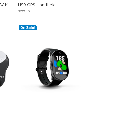
PACK
H50 GPS Handheld
$199.99
On Sale!