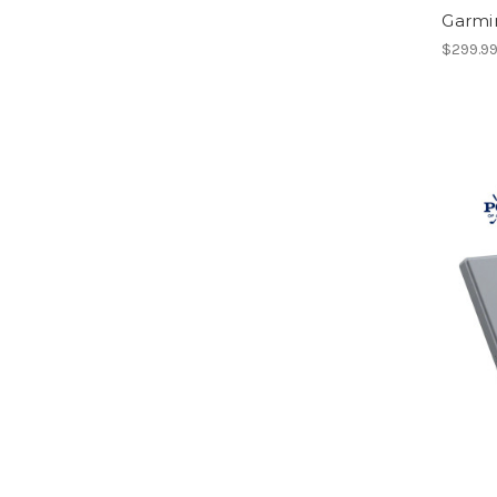
Garmi
$299.9