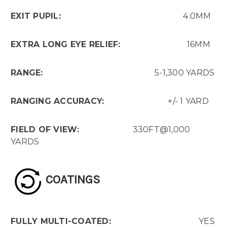
EXIT PUPIL:
4.0MM
EXTRA LONG EYE RELIEF:
16MM
RANGE:
5-1,300 YARDS
RANGING ACCURACY:
+/- 1 YARD
FIELD OF VIEW:
330FT@1,000
YARDS
COATINGS
FULLY MULTI-COATED:
YES