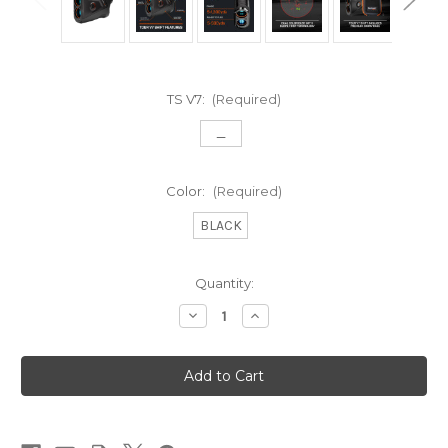
TS V7:
(Required)
_
Color:
(Required)
BLACK
Current
Quantity:
Stock:
Decrease
Increase
Quantity
Quantity
of
of
TOUR
TOUR
V7
V7
SHIFT
SHIFT
PATRIOT
PATRIOT
PACK
PACK