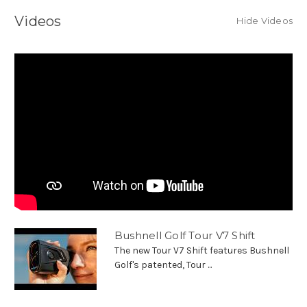
Videos
Hide Videos
Bushnell Golf Tour V7 Shift
The new Tour V7 Shift features Bushnell
Golf's patented, Tour ...