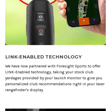
LINK-ENABLED TECHNOLOGY
We have now partnered with Foresight Sports to offer
LINK-Enabled technology, taking your stock club
yardages provided by your launch monitor to give you
personalized club recommendations right in your laser
rangefinder's display.