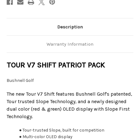
Description
Warranty Information
TOUR V7 SHIFT PATRIOT PACK
Bushnell Golf
The new Tour V7 Shift features Bushnell Golf's patented,
Tour trusted Slope Technology, and a newly designed
dual color (red & green) OLED display with Slope First
Technology.
● Tour-trusted Slope, built for competition
● Multi-color OLED display