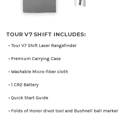
TOUR V7 SHIFT INCLUDES:
• Tour V7 Shift Laser Rangefinder
• Premium Carrying Case
• Washable Micro-fiber cloth
• 1 CR2 Battery
• Quick Start Guide
• Folds of Honor divot tool and Bushnell ball marker