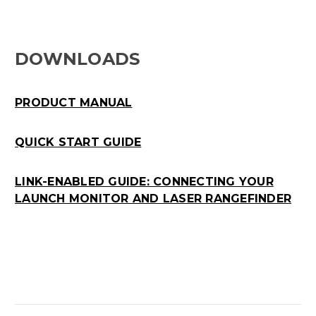
DOWNLOADS
PRODUCT MANUAL
QUICK START GUIDE
LINK-ENABLED GUIDE: CONNECTING YOUR
LAUNCH MONITOR AND LASER RANGEFINDER