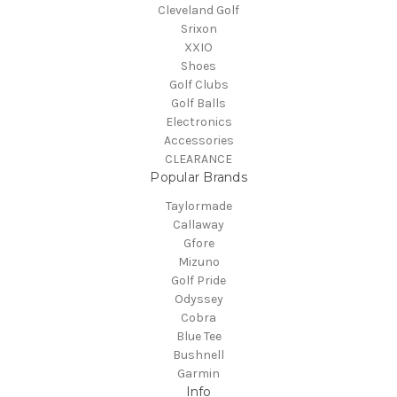
Cleveland Golf
Srixon
XXIO
Shoes
Golf Clubs
Golf Balls
Electronics
Accessories
CLEARANCE
Popular Brands
Taylormade
Callaway
Gfore
Mizuno
Golf Pride
Odyssey
Cobra
Blue Tee
Bushnell
Garmin
Info