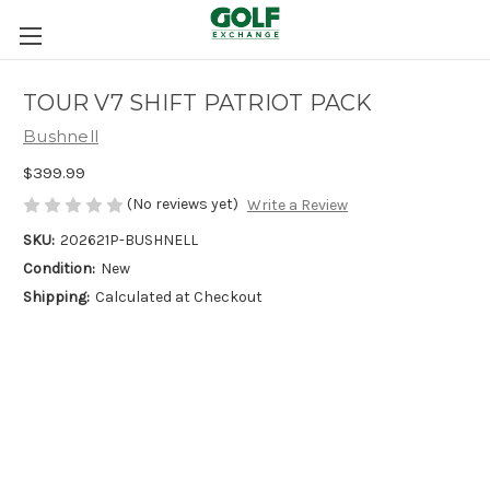
TOUR V7 SHIFT PATRIOT PACK
Bushnell
$399.99
(No reviews yet)
Write a Review
SKU:
202621P-BUSHNELL
Condition:
New
Shipping:
Calculated at Checkout