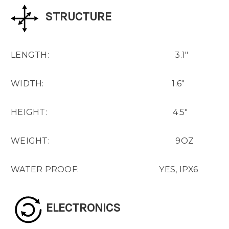
STRUCTURE
LENGTH: 3.1"
WIDTH: 1.6"
HEIGHT: 4.5"
WEIGHT: 9OZ
WATER PROOF: YES, IPX6
ELECTRONICS