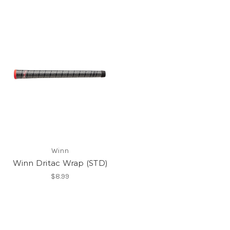
Winn
Winn Dritac Wrap (STD)
$8.99