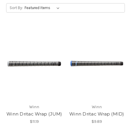
Sort By:
Winn
Winn
Winn Dritac Wrap (JUM)
Winn Dritac Wrap (MID)
$11.19
$9.89