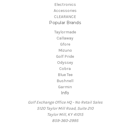
Electronics
Accessories
CLEARANCE
Popular Brands
Taylormade
Callaway
Gfore
Mizuno
Golf Pride
Odyssey
Cobra
Blue Tee
Bushnell
Garmin
Info
Golf Exchange Office HQ - No Retail Sales
5120 Taylor Mill Road, Suite 210
Taylor Mill, KY 41015
859-360-2995