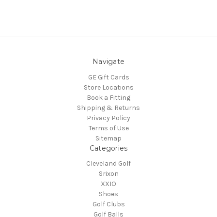
Navigate
GE Gift Cards
Store Locations
Book a Fitting
Shipping & Returns
Privacy Policy
Terms of Use
Sitemap
Categories
Cleveland Golf
Srixon
XXIO
Shoes
Golf Clubs
Golf Balls