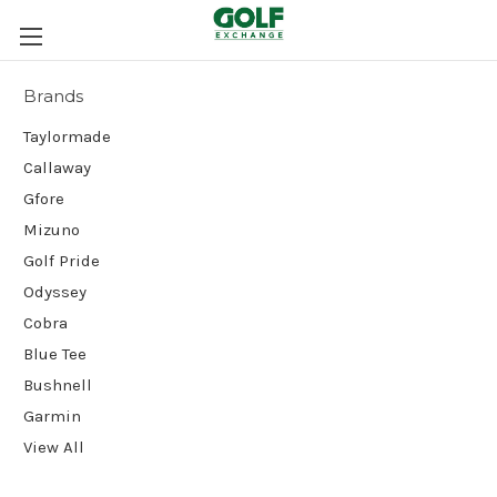
Brands
Taylormade
Callaway
Gfore
Mizuno
Golf Pride
Odyssey
Cobra
Blue Tee
Bushnell
Garmin
View All