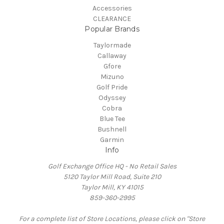
Accessories
CLEARANCE
Popular Brands
Taylormade
Callaway
Gfore
Mizuno
Golf Pride
Odyssey
Cobra
Blue Tee
Bushnell
Garmin
Info
Golf Exchange Office HQ - No Retail Sales
5120 Taylor Mill Road, Suite 210
Taylor Mill, KY 41015
859-360-2995
For a complete list of Store Locations, please click on "Store