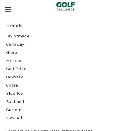
Brands
Taylormade
Callaway
Gfore
Mizuno
Golf Pride
Odyssey
Cobra
Blue Tee
Bushnell
Garmin
View All