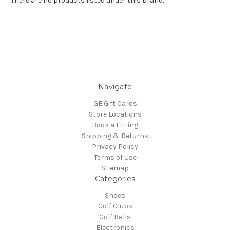
There are no products listed under this brand.
Navigate
GE Gift Cards
Store Locations
Book a Fitting
Shipping & Returns
Privacy Policy
Terms of Use
Sitemap
Categories
Shoes
Golf Clubs
Golf Balls
Electronics