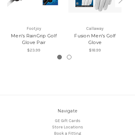
Footjoy
Callaway
Men's RainGrip Golf
Fusion Men's Golf
Glove Pair
Glove
$23.99
$18.99
Navigate
GE Gift Cards
Store Locations
Book a Fitting