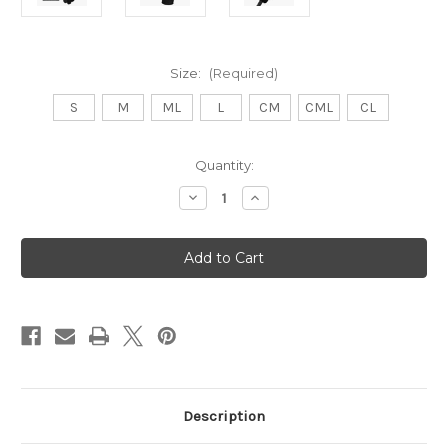
Size:
(Required)
S
M
ML
L
CM
CML
CL
Current
Quantity:
Stock:
Decrease
Increase
Quantity
Quantity
of
of
Thermal
Thermal
Grip
Grip
Golf
Golf
Gloves
Gloves
-
-
Pair
Pair
-
-
Men
Men
Description