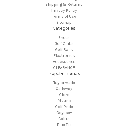
Shipping & Returns
Privacy Policy
Terms of Use
Sitemap
Categories
Shoes
Golf Clubs
Golf Balls
Electronics
Accessories
CLEARANCE
Popular Brands
Taylormade
Callaway
Gfore
Mizuno
Golf Pride
Odyssey
Cobra
Blue Tee