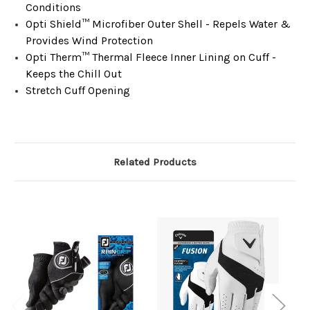
Conditions​
Opti Shield™ Microfiber Outer Shell - Repels Water &
Provides Wind Protection​​
Opti Therm™ Thermal Fleece Inner Lining on Cuff -
Keeps the Chill Out​​
Stretch Cuff Opening​
Related Products