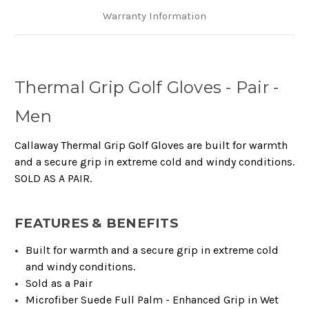
Warranty Information
Thermal Grip Golf Gloves - Pair -
Men
Callaway Thermal Grip Golf Gloves are built for warmth
and a secure grip in extreme cold and windy conditions.
SOLD AS A PAIR.
FEATURES & BENEFITS
Built for warmth and a secure grip in extreme cold
and windy conditions.​​
Sold as a Pair​​
Microfiber Suede Full Palm - Enhanced Grip in Wet