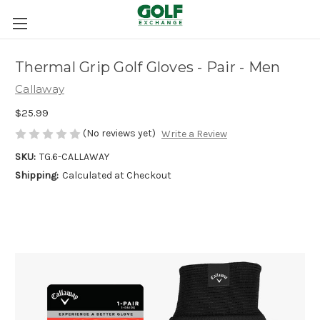
Thermal Grip Golf Gloves - Pair - Men
Callaway
$25.99
(No reviews yet)
Write a Review
SKU:
TG.6-CALLAWAY
Shipping:
Calculated at Checkout