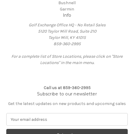
Bushnell
Garmin
Info
Golf Exchange Office HQ - No Retail Sales
5120 Taylor Mill Road, Suite 210
Taylor Mill, KY 41015
859-360-2995
For a complete list of Store Locations, please click on "Store
Locations" in the main menu.
Call us at 859-360-2995
Subscribe to our newsletter
Get the latest updates on new products and upcoming sales
E
m
a