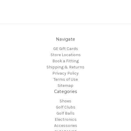
Navigate
GE Gift Cards
Store Locations
Book a Fitting
Shipping & Returns
Privacy Policy
Terms of Use
Sitemap
Categories
Shoes
Golf Clubs
Golf Balls
Electronics
Accessories