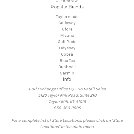
CLEARANCE
Popular Brands
Taylormade
Callaway
Gfore
Mizuno
Golf Pride
Odyssey
Cobra
Blue Tee
Bushnell
Garmin
Info
Golf Exchange Office HQ - No Retail Sales
5120 Taylor Mill Road, Suite 210
Taylor Mill, KY 41015
859-360-2995
For a complete list of Store Locations, please click on "Store
Locations" in the main menu.