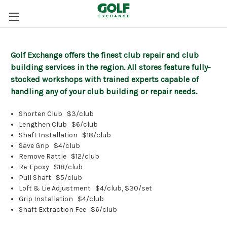
Golf Exchange offers the finest club repair and club
building services in the region. All stores feature fully-
stocked workshops with trained experts capable of
handling any of your club building or repair needs.
Shorten Club
$3/club
Lengthen Club
$6/club
Shaft Installation
$18/club
Save Grip
$4/club
Remove Rattle
$12/club
Re-Epoxy
$18/club
Pull Shaft
$5/club
Loft & Lie Adjustment
$4/club, $30/set
Grip Installation
$4/club
Shaft Extraction Fee
$6/club