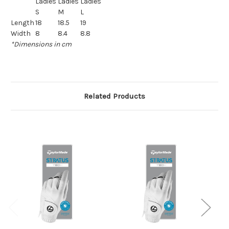
Ladies
Ladies
Ladies
S
M
L
Length
18
18.5
19
Width
8
8.4
8.8
*Dimensions in cm
Related Products