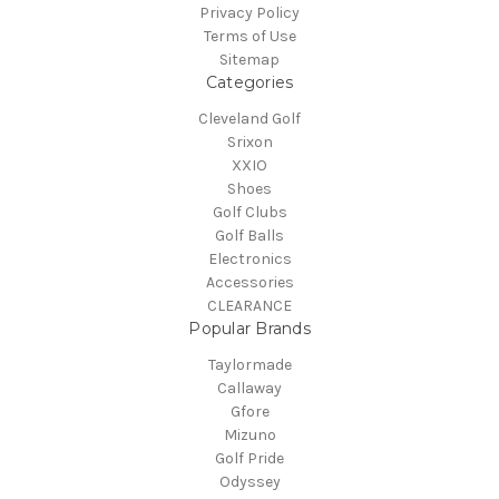
Privacy Policy
Terms of Use
Sitemap
Categories
Cleveland Golf
Srixon
XXIO
Shoes
Golf Clubs
Golf Balls
Electronics
Accessories
CLEARANCE
Popular Brands
Taylormade
Callaway
Gfore
Mizuno
Golf Pride
Odyssey