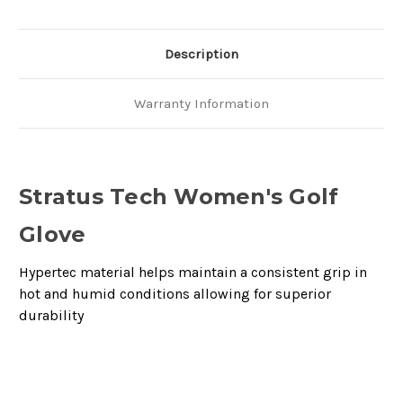
Description
Warranty Information
Stratus Tech Women's Golf
Glove
Hypertec material helps maintain a consistent grip in
hot and humid conditions allowing for superior
durability