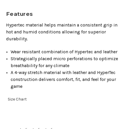
Features
Hypertec material helps maintain a consistent grip in
hot and humid conditions allowing for superior
durability.
Wear resistant combination of Hypertec and leather
Strategically placed micro perforations to optimize
breathability for any climate
A 4-way stretch material with leather and HyperTec
construction delivers comfort, fit, and feel for your
game
Size Chart