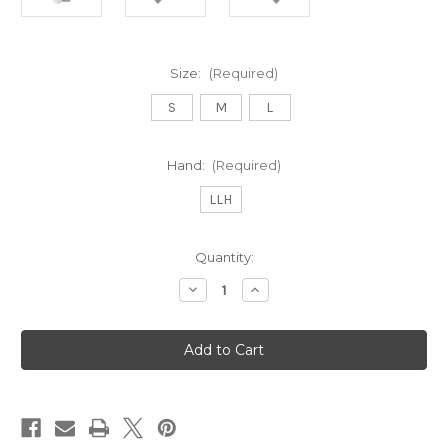
Size:
(Required)
S
M
L
Hand:
(Required)
LLH
Current
Quantity:
Stock:
Decrease
Increase
Quantity
Quantity
of
of
Stratus
Stratus
Tech
Tech
Women's
Women's
Golf
Golf
Glove
Glove