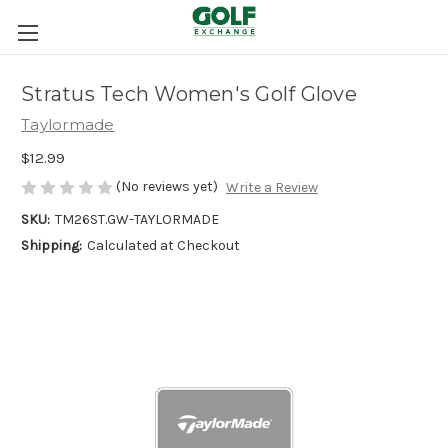
Stratus Tech Women's Golf Glove
Taylormade
$12.99
(No reviews yet)
Write a Review
SKU:
TM26ST.GW-TAYLORMADE
Shipping:
Calculated at Checkout