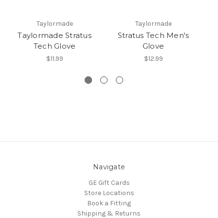
Taylormade
Taylormade
Taylormade Stratus
Stratus Tech Men's
Tech Glove
Glove
$11.99
$12.99
Navigate
GE Gift Cards
Store Locations
Book a Fitting
Shipping & Returns