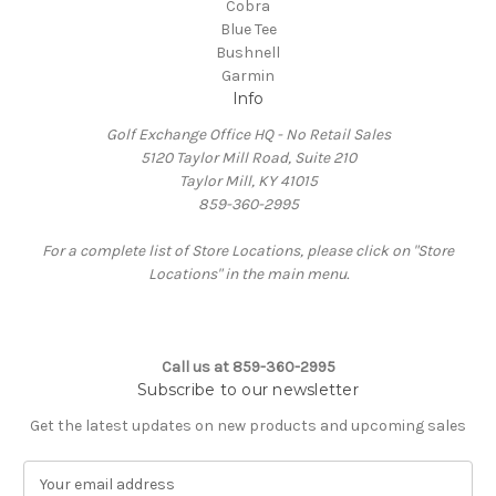
Cobra
Blue Tee
Bushnell
Garmin
Info
Golf Exchange Office HQ - No Retail Sales
5120 Taylor Mill Road, Suite 210
Taylor Mill, KY 41015
859-360-2995
For a complete list of Store Locations, please click on "Store
Locations" in the main menu.
Call us at 859-360-2995
Subscribe to our newsletter
Get the latest updates on new products and upcoming sales
E
m