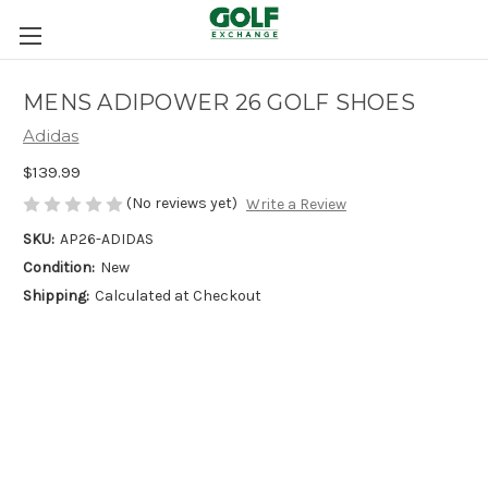
MENS ADIPOWER 26 GOLF SHOES
Adidas
$139.99
(No reviews yet)
Write a Review
SKU:
AP26-ADIDAS
Condition:
New
Shipping:
Calculated at Checkout