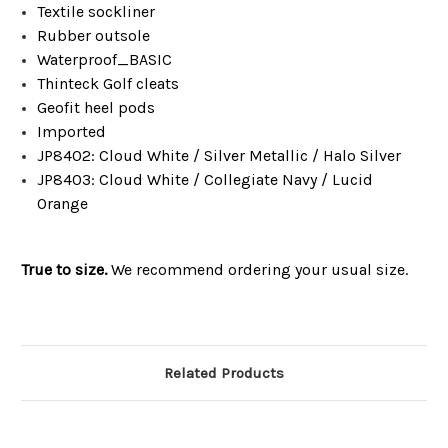
Textile sockliner
Rubber outsole
Waterproof_BASIC
Thinteck Golf cleats
Geofit heel pods
Imported
JP8402: Cloud White / Silver Metallic / Halo Silver
JP8403: Cloud White / Collegiate Navy / Lucid
Orange
True to size.
We recommend ordering your usual size.
Related Products