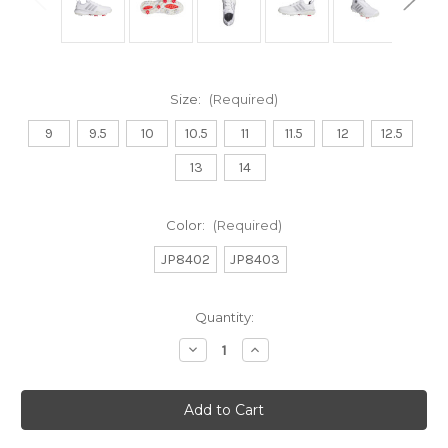
Size:
(Required)
9
9.5
10
10.5
11
11.5
12
12.5
13
14
Color:
(Required)
JP8402
JP8403
Current
Quantity:
Stock:
Decrease
Increase
Quantity
Quantity
of
of
MENS
MENS
ADIPOWER
ADIPOWER
26
26
GOLF
GOLF
SHOES
SHOES