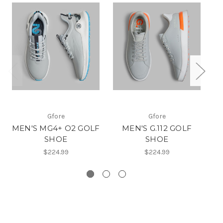
Gfore
Gfore
MEN'S MG4+ O2 GOLF
MEN'S G.112 GOLF
SHOE
SHOE
$224.99
$224.99