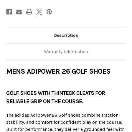
Description
Warranty Information
MENS ADIPOWER 26 GOLF SHOES
GOLF SHOES WITH THINTECK CLEATS FOR
RELIABLE GRIP ON THE COURSE.
The adidas Adipower 26 Golf shoes combine traction,
stability, and comfort for confident play on the course.
Built for performance, they deliver a grounded feel with