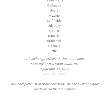
Taylormade
Callaway
Gfore
Mizuno
Golf Pride
Odyssey
Cobra
Blue Tee
Bushnell
Garmin
Info
Golf Exchange Office HQ - No Retail Sales
5120 Taylor Mill Road, Suite 210
Taylor Mill, KY 41015
859-360-2995
For a complete list of Store Locations, please click on "Store
Locations" in the main menu.