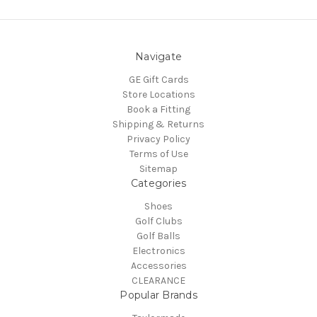
Navigate
GE Gift Cards
Store Locations
Book a Fitting
Shipping & Returns
Privacy Policy
Terms of Use
Sitemap
Categories
Shoes
Golf Clubs
Golf Balls
Electronics
Accessories
CLEARANCE
Popular Brands