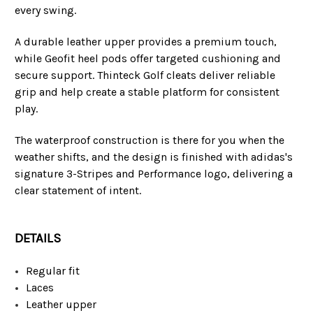
every swing.
A durable leather upper provides a premium touch,
while Geofit heel pods offer targeted cushioning and
secure support. Thinteck Golf cleats deliver reliable
grip and help create a stable platform for consistent
play.
The waterproof construction is there for you when the
weather shifts, and the design is finished with adidas's
signature 3-Stripes and Performance logo, delivering a
clear statement of intent.
DETAILS
Regular fit
Laces
Leather upper