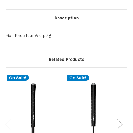
Description
Golf Pride Tour Wrap 2g
Related Products
On Sale!
On Sale!