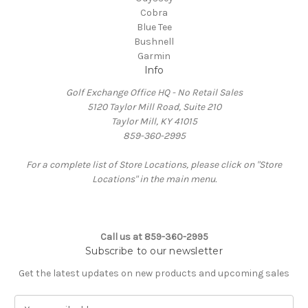
Cobra
Blue Tee
Bushnell
Garmin
Info
Golf Exchange Office HQ - No Retail Sales
5120 Taylor Mill Road, Suite 210
Taylor Mill, KY 41015
859-360-2995
For a complete list of Store Locations, please click on "Store
Locations" in the main menu.
Call us at 859-360-2995
Subscribe to our newsletter
Get the latest updates on new products and upcoming sales
E