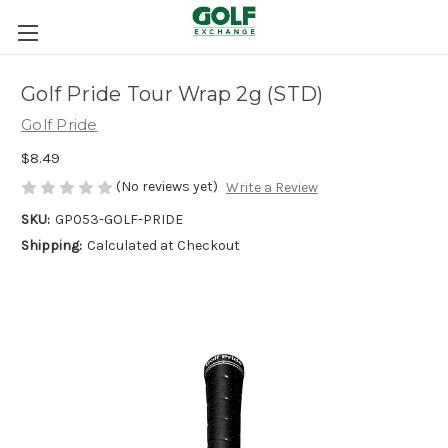
Golf Pride Tour Wrap 2g (STD)
Golf Pride
$8.49
(No reviews yet)
Write a Review
SKU:
GP053-GOLF-PRIDE
Shipping:
Calculated at Checkout