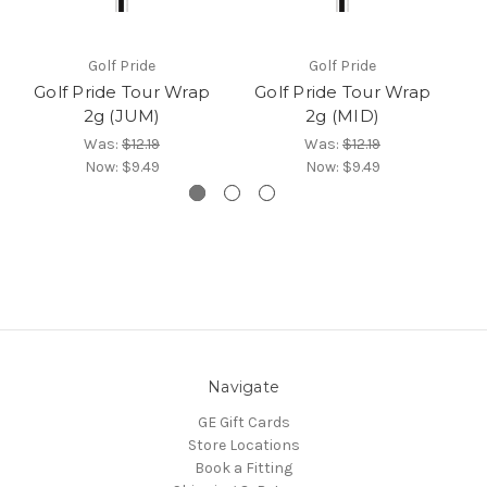
Golf Pride
Golf Pride
Golf Pride Tour Wrap
Golf Pride Tour Wrap
G
2g (JUM)
2g (MID)
Was:
$12.19
Was:
$12.19
Now:
$9.49
Now:
$9.49
Navigate
GE Gift Cards
Store Locations
Book a Fitting