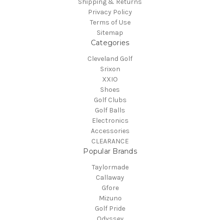
Shipping & Returns
Privacy Policy
Terms of Use
Sitemap
Categories
Cleveland Golf
Srixon
XXIO
Shoes
Golf Clubs
Golf Balls
Electronics
Accessories
CLEARANCE
Popular Brands
Taylormade
Callaway
Gfore
Mizuno
Golf Pride
Odyssey