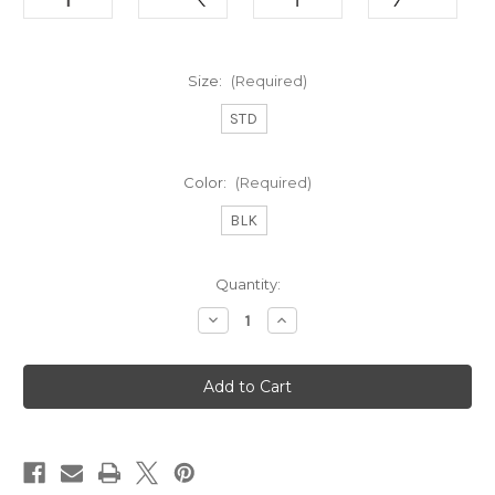
Size:
(Required)
STD
Color:
(Required)
BLK
Current
Quantity:
Stock:
Decrease
Increase
Quantity
Quantity
of
of
Golf
Golf
Pride
Pride
Tour
Tour
Wrap
Wrap
2g
2g
(STD)
(STD)