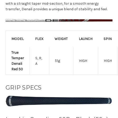
with a straight taper mid-section, for a smooth energy
transfer, Denali provides a unique blend of stability and feel.
MODEL
FLEX
WEIGHT
LAUNCH
SPIN
True
Temper
S, R,
51g
HIGH
HIGH
Denali
A
Red 50
GRIP SPECS