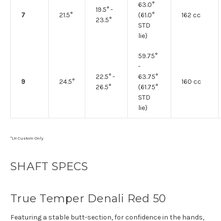
63.0°
19.5° -
7
21.5°
(61.0°
162 cc
23.5°
STD
lie)
59.75°
-
22.5° -
63.75°
9
24.5°
160 cc
26.5°
(61.75°
STD
lie)
*LH Custom Only
SHAFT SPECS
True Temper Denali Red 50
Featuring a stable butt-section, for confidence in the hands,