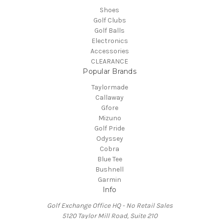
Shoes
Golf Clubs
Golf Balls
Electronics
Accessories
CLEARANCE
Popular Brands
Taylormade
Callaway
Gfore
Mizuno
Golf Pride
Odyssey
Cobra
Blue Tee
Bushnell
Garmin
Info
Golf Exchange Office HQ - No Retail Sales
5120 Taylor Mill Road, Suite 210