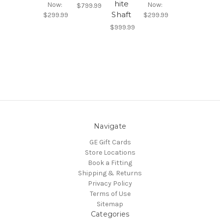
hite
Now:
Now:
$799.99
Shaft
$299.99
$299.99
$999.99
Navigate
GE Gift Cards
Store Locations
Book a Fitting
Shipping & Returns
Privacy Policy
Terms of Use
Sitemap
Categories