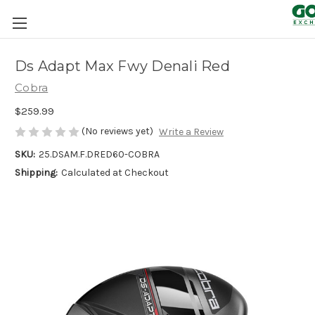
Ds Adapt Max Fwy Denali Red
Cobra
$259.99
(No reviews yet)
Write a Review
SKU:
25.DSAM.F.DRED60-COBRA
Shipping:
Calculated at Checkout