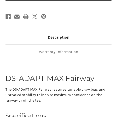
Fwy
Fwy
Denali
Denali
Red
Red
Description
Warranty Information
DS-ADAPT MAX Fairway
The DS-ADAPT MAX Fairway features tunable draw bias and
unrivaled stability to inspire maximum confidence on the
fairway or off the tee.
Specifications