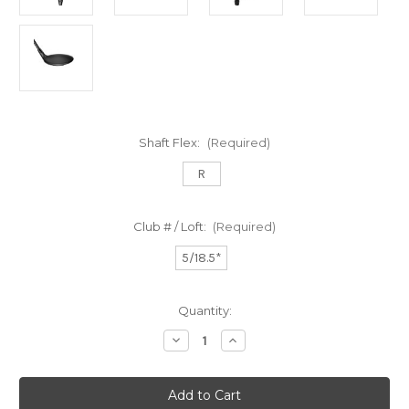
Shaft Flex:
(Required)
R
Club # / Loft:
(Required)
5/18.5*
Current
Quantity:
Stock:
Decrease
Increase
Quantity
Quantity
of
of
Ds
Ds
Adapt
Adapt
Max
Max