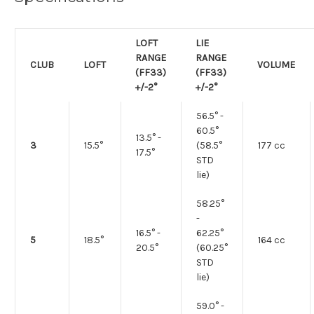
LOFT
LIE
RANGE
RANGE
CLUB
LOFT
VOLUME
(FF33)
(FF33)
+/-2°
+/-2°
56.5° -
60.5°
13.5° -
3
15.5°
(58.5°
177 cc
17.5°
STD
lie)
58.25°
-
16.5° -
62.25°
5
18.5°
164 cc
20.5°
(60.25°
STD
lie)
59.0° -