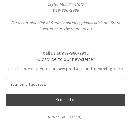
Taylor Mill, KY 41015
859-360-2995
For a complete list of Store Locations, please click on "Store
Locations" in the main menu.
Call us at 859-360-2995
Subscribe to our newsletter
Get the latest updates on new products and upcoming sales
E
m
a
i
l
A
© 2026 Golf Exchange
d
d
r