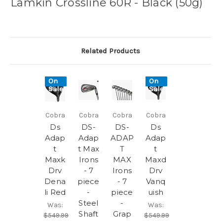
Lamkin Crossline 60R - Black (50g)
Related Products
On
On
Sale!
Sale!
Cobra
Cobra
Cobra
Cobra
Ds
DS-
DS-
Ds
Adap
Adap
ADAP
Adap
t
t Max
T
t
Maxk
Irons
MAX
Maxd
Drv
- 7
Irons
Drv
Dena
piece
- 7
Vanq
li Red
-
piece
uish
Steel
-
Was:
Was:
Shaft
Grap
$549.99
$549.99