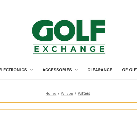
ELECTRONICS
ACCESSORIES
CLEARANCE
GE GIF
Home
Wilson
Putters