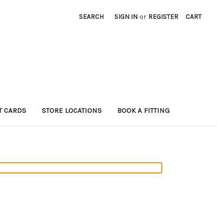
SEARCH
SIGN IN
or
REGISTER
CART
T CARDS
STORE LOCATIONS
BOOK A FITTING