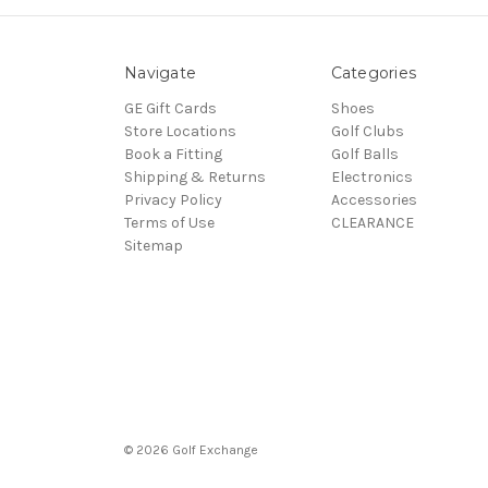
Navigate
Categories
GE Gift Cards
Shoes
Store Locations
Golf Clubs
Book a Fitting
Golf Balls
Shipping & Returns
Electronics
Privacy Policy
Accessories
Terms of Use
CLEARANCE
Sitemap
© 2026 Golf Exchange