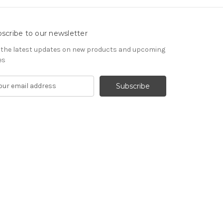
scribe to our newsletter
 the latest updates on new products and upcoming
es