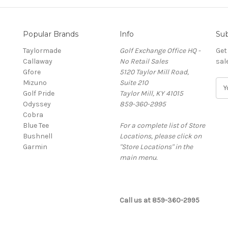
Popular Brands
Info
Sub
Taylormade
Golf Exchange Office HQ -
Get
Callaway
No Retail Sales
sal
Gfore
5120 Taylor Mill Road,
Mizuno
Suite 210
E
Golf Pride
Taylor Mill, KY 41015
m
Odyssey
859-360-2995
a
Cobra
i
Blue Tee
For a complete list of Store
l
Bushnell
Locations, please click on
A
Garmin
"Store Locations" in the
d
main menu.
d
r
e
s
Call us at 859-360-2995
s