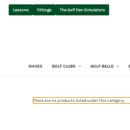
Lessons
Fittings
The Golf Den Simulators
SHOES
GOLF CLUBS
GOLF BALLS
There are no products listed under this category.