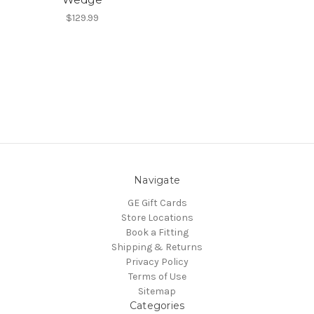
$129.99
Navigate
GE Gift Cards
Store Locations
Book a Fitting
Shipping & Returns
Privacy Policy
Terms of Use
Sitemap
Categories