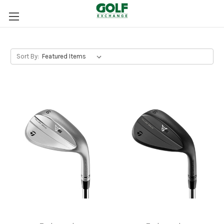
Sort By: