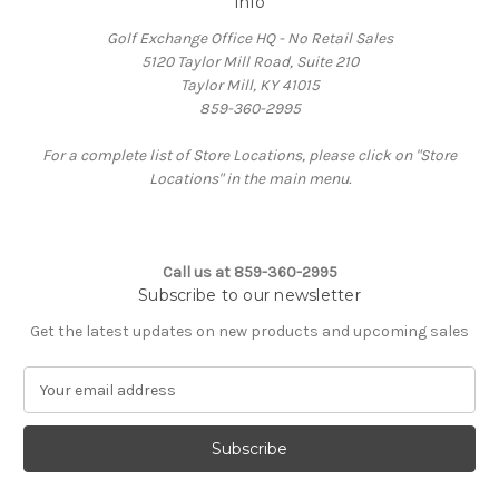
Info
Golf Exchange Office HQ - No Retail Sales
5120 Taylor Mill Road, Suite 210
Taylor Mill, KY 41015
859-360-2995
For a complete list of Store Locations, please click on "Store
Locations" in the main menu.
Call us at 859-360-2995
Subscribe to our newsletter
Get the latest updates on new products and upcoming sales
E
m
a
i
l
A