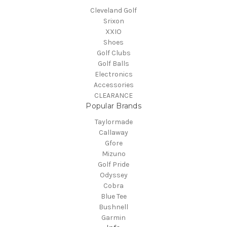
Cleveland Golf
Srixon
XXIO
Shoes
Golf Clubs
Golf Balls
Electronics
Accessories
CLEARANCE
Popular Brands
Taylormade
Callaway
Gfore
Mizuno
Golf Pride
Odyssey
Cobra
Blue Tee
Bushnell
Garmin