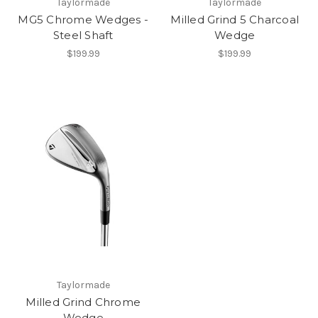
Taylormade
Taylormade
MG5 Chrome Wedges -
Milled Grind 5 Charcoal
Steel Shaft
Wedge
$199.99
$199.99
Taylormade
Milled Grind Chrome
Wedge