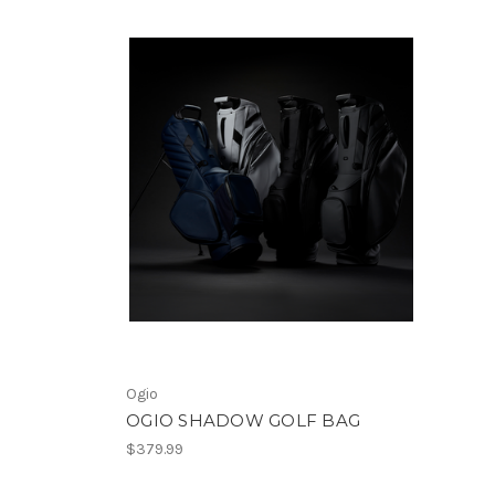
Ogio
OGIO SHADOW GOLF BAG
$379.99