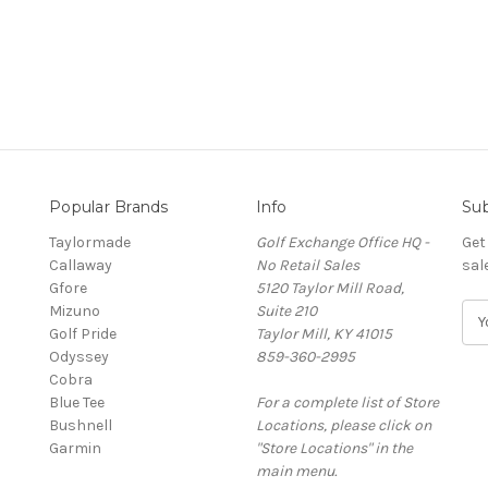
Popular Brands
Info
Sub
Taylormade
Golf Exchange Office HQ -
Get
Callaway
No Retail Sales
sal
Gfore
5120 Taylor Mill Road,
Mizuno
Suite 210
E
Golf Pride
Taylor Mill, KY 41015
m
Odyssey
859-360-2995
a
Cobra
i
Blue Tee
For a complete list of Store
l
Bushnell
Locations, please click on
A
Garmin
"Store Locations" in the
d
main menu.
d