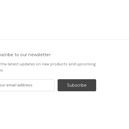
scribe to our newsletter
 the latest updates on new products and upcoming
es