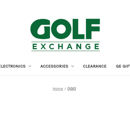
ELECTRONICS
ACCESSORIES
CLEARANCE
GE GIF
Home
OGIO