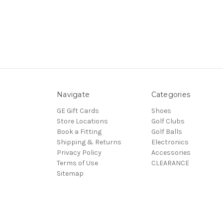
Navigate
Categories
GE Gift Cards
Shoes
Store Locations
Golf Clubs
Book a Fitting
Golf Balls
Shipping & Returns
Electronics
Privacy Policy
Accessories
Terms of Use
CLEARANCE
Sitemap