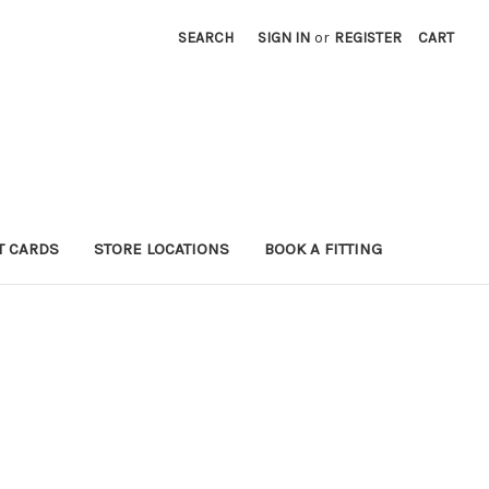
SEARCH
SIGN IN
or
REGISTER
CART
T CARDS
STORE LOCATIONS
BOOK A FITTING