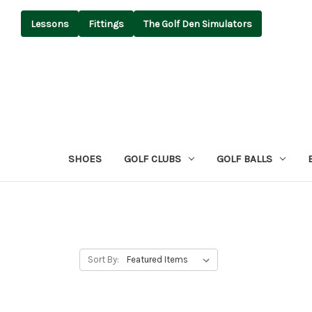
Lessons
Fittings
The Golf Den Simulators
SHOES
GOLF CLUBS
GOLF BALLS
Sort By: