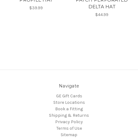
DELTA HAT
$39.99
$44.99
Navigate
GE Gift Cards
Store Locations
Book a Fitting
Shipping & Returns
Privacy Policy
Terms of Use
Sitemap