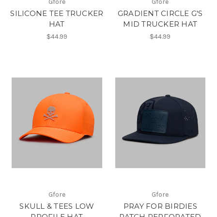
Gfore
Gfore
SILICONE TEE TRUCKER
GRADIENT CIRCLE G'S
HAT
MID TRUCKER HAT
$44.99
$44.99
Gfore
Gfore
SKULL & TEES LOW
PRAY FOR BIRDIES
PROFILE HAT
PATCH PERFORATED