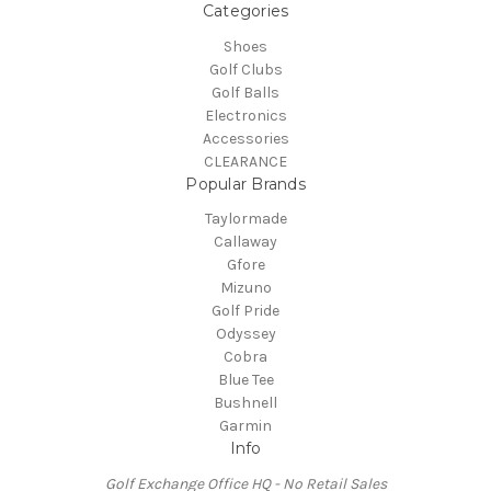
Categories
Shoes
Golf Clubs
Golf Balls
Electronics
Accessories
CLEARANCE
Popular Brands
Taylormade
Callaway
Gfore
Mizuno
Golf Pride
Odyssey
Cobra
Blue Tee
Bushnell
Garmin
Info
Golf Exchange Office HQ - No Retail Sales