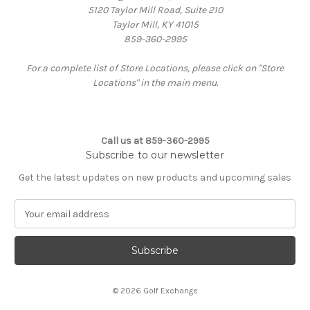
5120 Taylor Mill Road, Suite 210
Taylor Mill, KY 41015
859-360-2995
For a complete list of Store Locations, please click on "Store
Locations" in the main menu.
Call us at 859-360-2995
Subscribe to our newsletter
Get the latest updates on new products and upcoming sales
E
m
a
i
l
A
© 2026 Golf Exchange
d
d