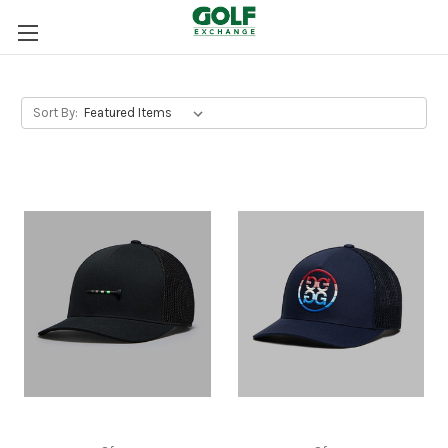
Sort By: