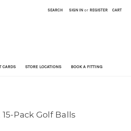
SEARCH
SIGN IN
or
REGISTER
CART
T CARDS
STORE LOCATIONS
BOOK A FITTING
 15-Pack Golf Balls