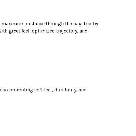
e maximum distance through the bag. Led by
th great feel, optimized trajectory, and
so promoting soft feel, durability, and
e