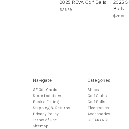
2025 REVA Golf Balls
2025 S
Balls
$26.99
$26.99
Navigate
Categories
GE Gift Cards
Shoes
Store Locations
Golf Clubs
Book a Fitting
Golf Balls
Shipping & Returns
Electronics
Privacy Policy
Accessories
Terms of Use
CLEARANCE
Sitemap