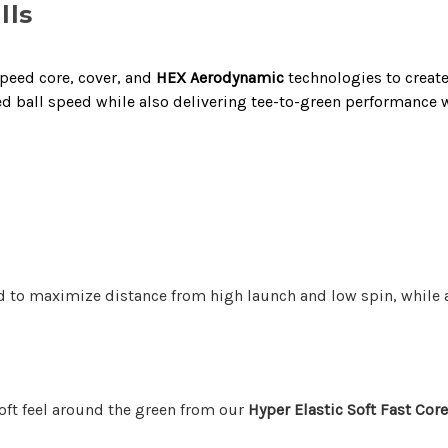
lls
peed core, cover, and
HEX Aerodynamic
technologies to creat
d ball speed while also delivering tee-to-green performance wi
 to maximize distance from high launch and low spin, while al
soft feel around the green from our
Hyper Elastic Soft Fast Cor