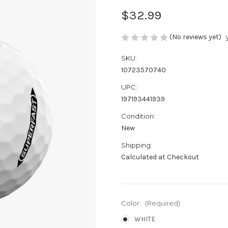
$32.99
(No reviews yet)
SKU:
10723570740
UPC:
197193441939
Condition:
New
Shipping:
Calculated at Checkout
Color:
(Required)
WHITE