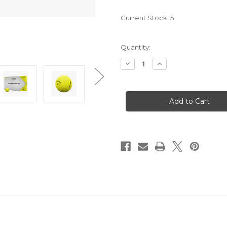
Current Stock:
5
Quantity:
Decrease
Increase
Quantity
Quantity
of
of
2025
2025
Superfast
Superfast
15-
15-
Pack
Pack
Golf
Golf
Balls
Balls