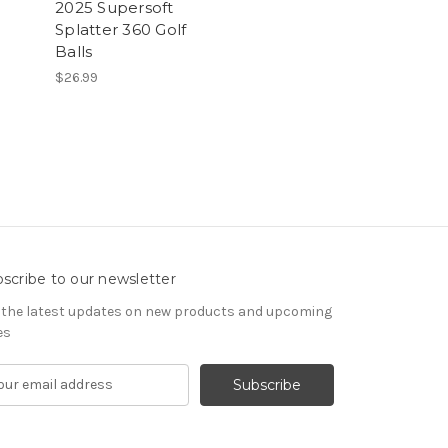
2025 Supersoft
Splatter 360 Golf
Balls
$26.99
scribe to our newsletter
 the latest updates on new products and upcoming
es