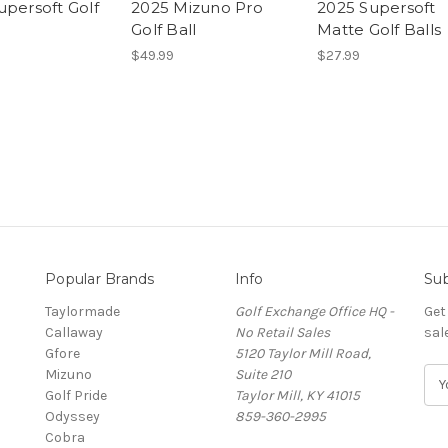
upersoft Golf
2025 Mizuno Pro
2025 Supersoft
Golf Ball
Matte Golf Balls
$49.99
$27.99
Popular Brands
Info
Sub
Taylormade
Golf Exchange Office HQ -
Get
Callaway
No Retail Sales
sal
Gfore
5120 Taylor Mill Road,
Mizuno
Suite 210
E
Golf Pride
Taylor Mill, KY 41015
m
Odyssey
859-360-2995
a
Cobra
i