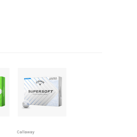
Callaway