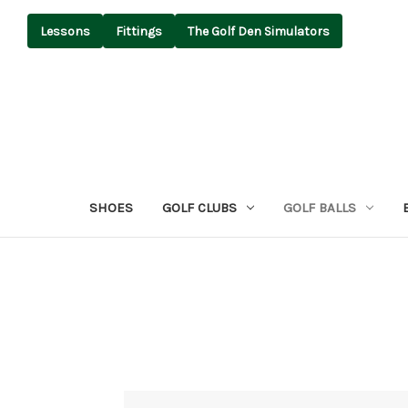
Lessons
Fittings
The Golf Den Simulators
SHOES
GOLF CLUBS
GOLF BALLS