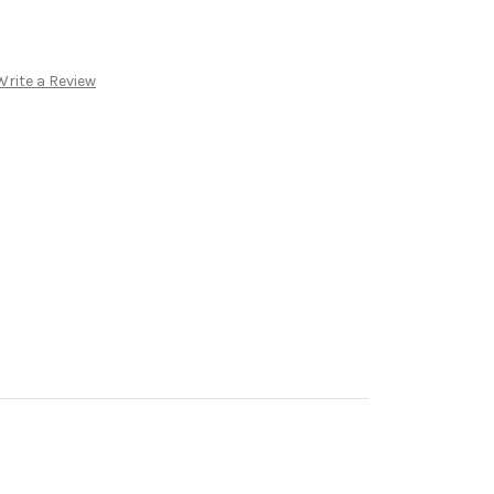
Write a Review