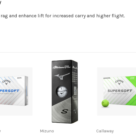
y
ag and enhance lift for increased carry and higher flight.
y
Mizuno
Callaway