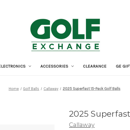
ELECTRONICS
ACCESSORIES
CLEARANCE
GE GIF
Home
Golf Balls
Callaway
2025 Superfast 15-Pack Golf Balls
2025 Superfast
Callaway