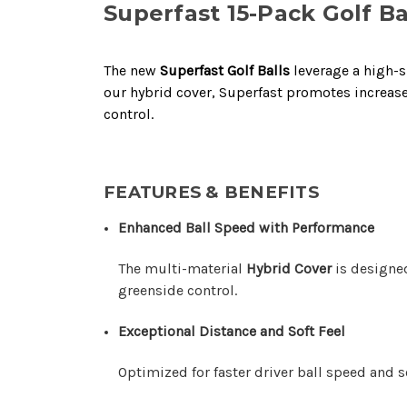
Superfast 15-Pack Golf Ba
The new
Superfast Golf Balls
leverage a high-s
our hybrid cover, Superfast promotes increase
control.
FEATURES & BENEFITS
Enhanced Ball Speed with Performance
The multi-material
Hybrid Cover
is designed
greenside control.
Exceptional Distance and Soft Feel
Optimized for faster driver ball speed and 