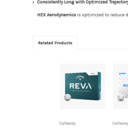
Consistently Long with Optimized Trajector
HEX Aerodynamics
is optimized to reduce dr
Related Products
Callaway
Callawa