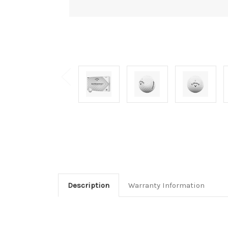
Description
Warranty Information