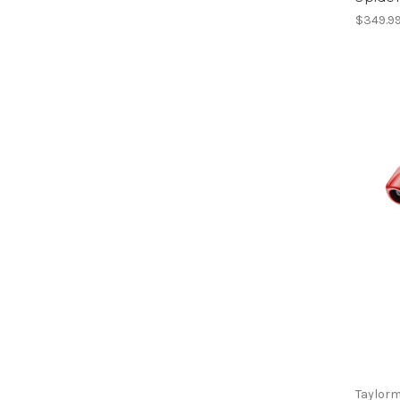
$349.9
Taylor