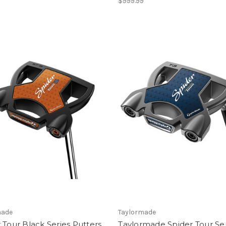
$999.99
made
Taylormade
 Tour Black Series Putters
Taylormade Spider Tour Se