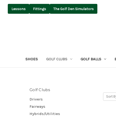
Lessons
Fittings
The Golf Den Simulators
SHOES
GOLF CLUBS
GOLF BALLS
Golf Clubs
Sort B
Drivers
Fairways
Hybrids/Utilities