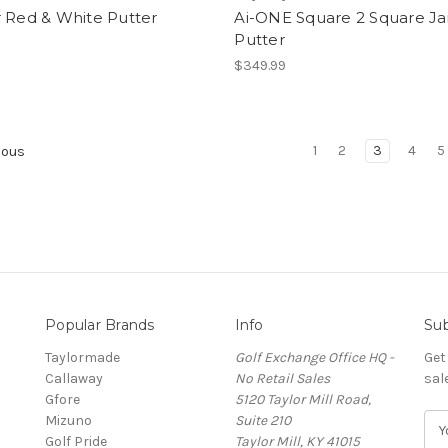
 Red & White Putter
Ai-ONE Square 2 Square Jai
Putter
9
$349.99
1
2
3
4
5
ious
Popular Brands
Info
Sub
Taylormade
Golf Exchange Office HQ -
Get
Callaway
No Retail Sales
sal
Gfore
5120 Taylor Mill Road,
Mizuno
Suite 210
E
Golf Pride
Taylor Mill, KY 41015
m