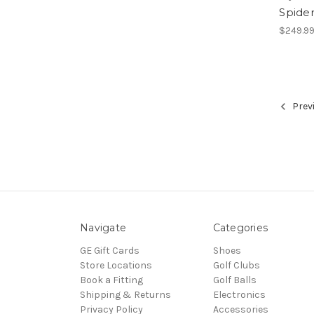
Spider
$249.9
Prev
Navigate
Categories
GE Gift Cards
Shoes
Store Locations
Golf Clubs
Book a Fitting
Golf Balls
Shipping & Returns
Electronics
Privacy Policy
Accessories