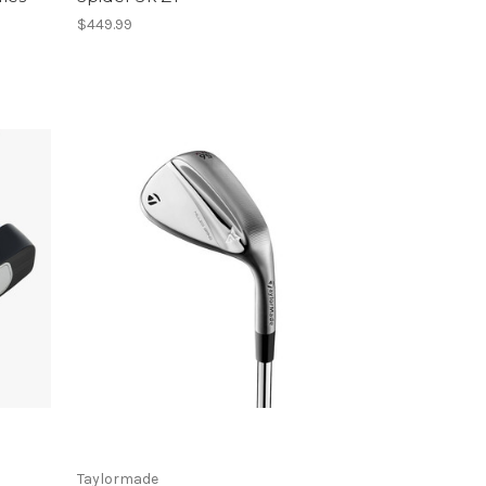
$449.99
Taylormade