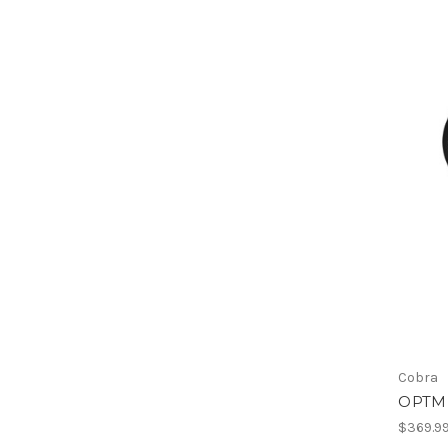
Cobra
OPTM 
$369.9