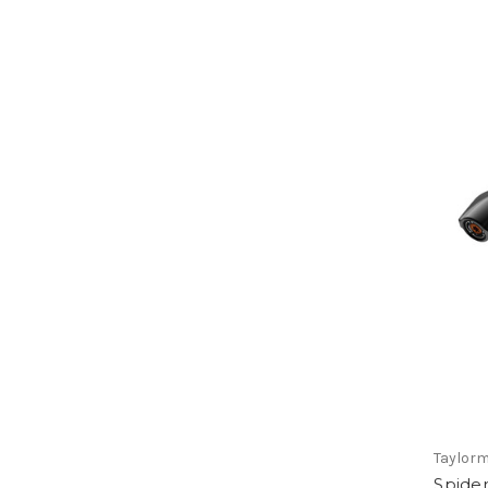
Taylor
Spider