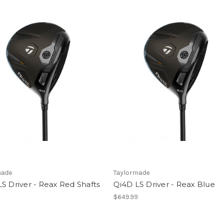
made
Taylormade
S Driver - Reax Red Shafts
Qi4D LS Driver - Reax Blue
9
$649.99