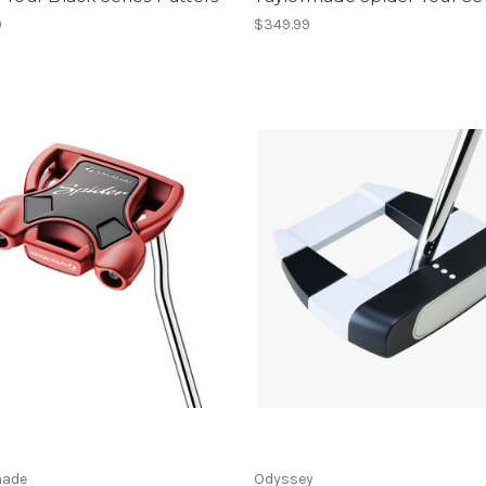
9
$349.99
made
Odyssey