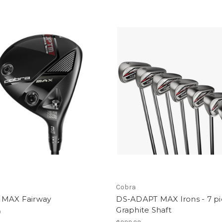
Cobra
MAX Fairway
DS-ADAPT MAX Irons - 7 pi
Graphite Shaft
9