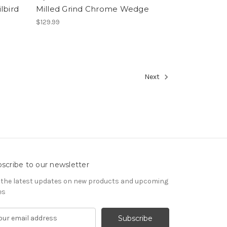
lbird
Milled Grind Chrome Wedge
$129.99
Next
scribe to our newsletter
 the latest updates on new products and upcoming
es