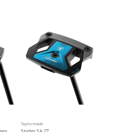
Taylormade
ries
Spider 5k ZT