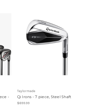
Taylormade
ece -
Qi Irons - 7 piece, Steel Shaft
$899.99