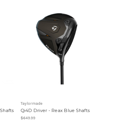
Taylormade
 Shafts
Qi4D Driver - Reax Blue Shafts
$649.99