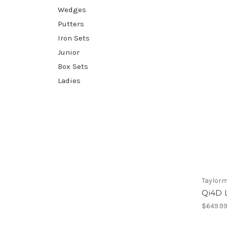
Wedges
Putters
Iron Sets
Junior
Box Sets
Ladies
Taylor
Qi4D L
$649.9