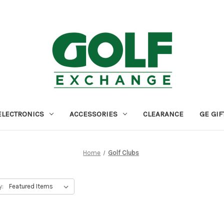
ELECTRONICS
ACCESSORIES
CLEARANCE
GE GIF
Home
Golf Clubs
y: