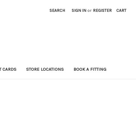
SEARCH
SIGN IN
or
REGISTER
CART
T CARDS
STORE LOCATIONS
BOOK A FITTING