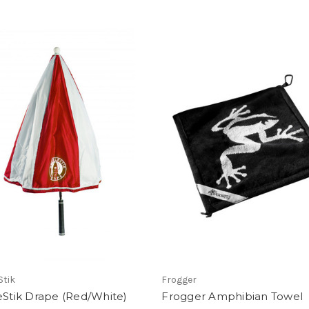
Stik
Frogger
eStik Drape (Red/White)
Frogger Amphibian Towel