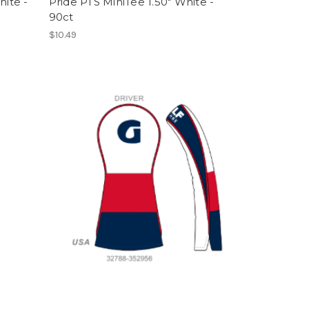
hite -
Pride PTS MiniTee 1.50" White -
90ct
$10.49