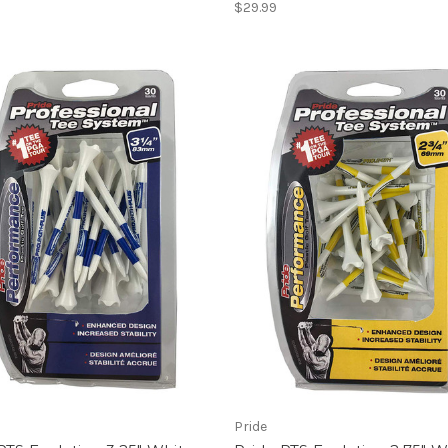
$29.99
Pride