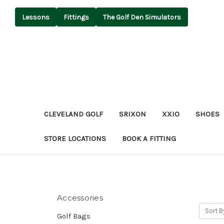
Lessons
Fittings
The Golf Den Simulators
CLEVELAND GOLF
SRIXON
XXIO
SHOES
STORE LOCATIONS
BOOK A FITTING
Accessories
Sort B
Golf Bags