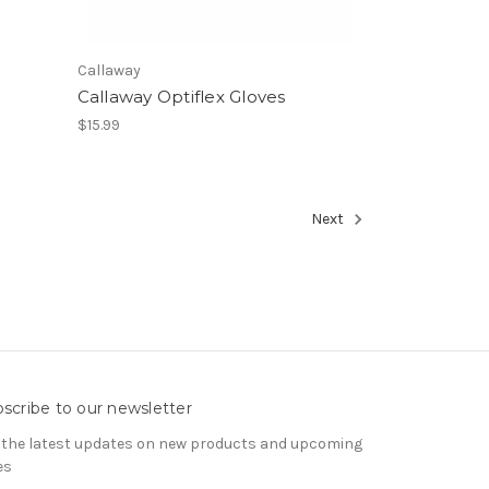
Callaway
Callaway Optiflex Gloves
$15.99
Next
scribe to our newsletter
 the latest updates on new products and upcoming
es