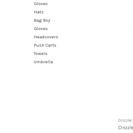
Gloves
Hats
Bag Boy
Gloves
Headcovers
Push Carts
Towels
Umbrella
Drizzle 
Drizzl