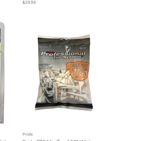
$29.99
Pride