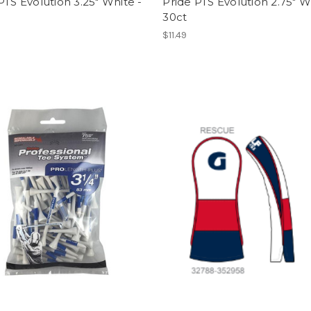
PTS Evolution 3.25" White -
Pride PTS Evolution 2.75" W
30ct
$11.49