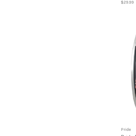
$29.99
Pride