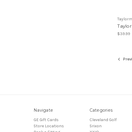
Taylor
Taylo
$39.99
Prev
Navigate
Categories
GE Gift Cards
Cleveland Golf
Store Locations
Srixon