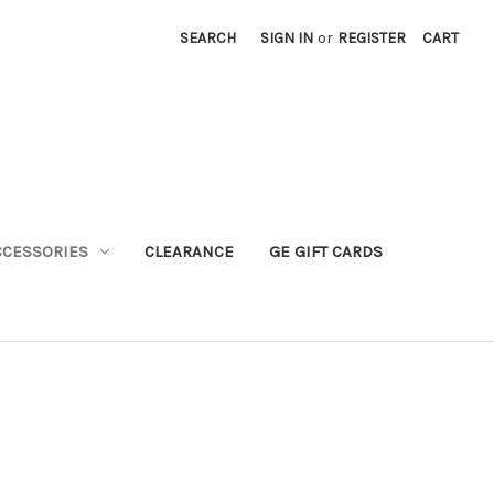
SEARCH
SIGN IN
or
REGISTER
CART
CCESSORIES
CLEARANCE
GE GIFT CARDS