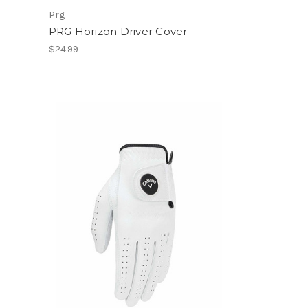
Prg
PRG Horizon Driver Cover
$24.99