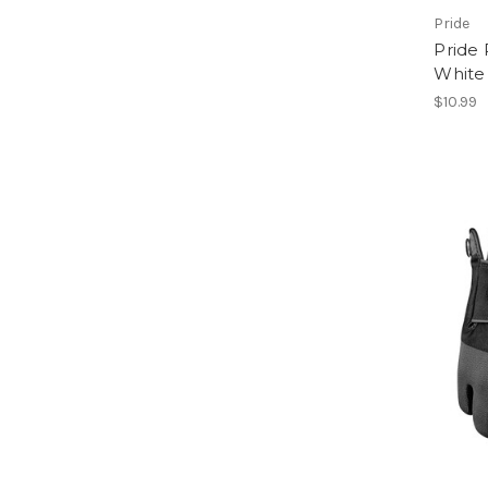
Pride
Pride 
White 
$10.99