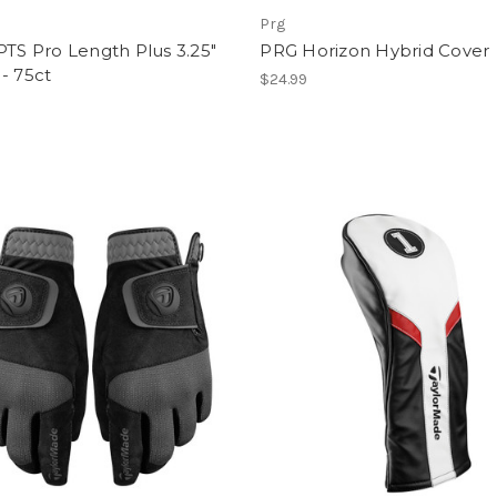
Prg
PTS Pro Length Plus 3.25"
PRG Horizon Hybrid Cover
- 75ct
$24.99