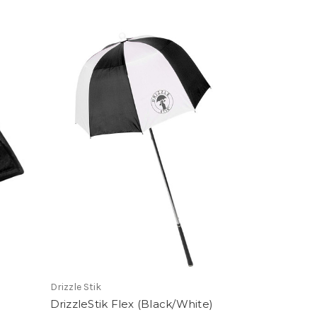
Drizzle Stik
DrizzleStik Flex (Black/White)