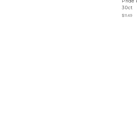
Pride 
30ct
$11.49