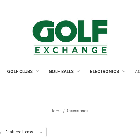
GOLF CLUBS
GOLF BALLS
ELECTRONICS
A
Home
Accessories
y: