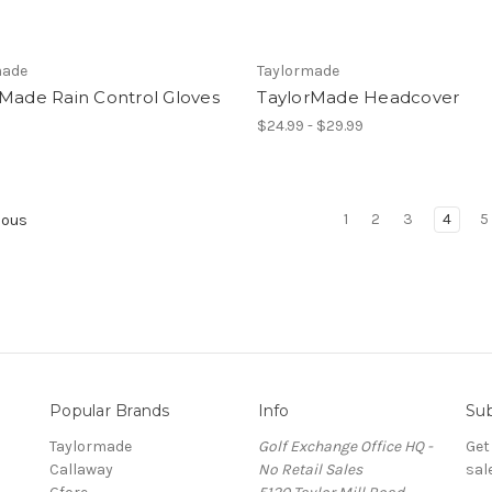
made
Taylormade
rMade Rain Control Gloves
TaylorMade Headcover
$24.99 - $29.99
1
2
3
4
5
ious
Popular Brands
Info
Sub
Taylormade
Golf Exchange Office HQ -
Get
Callaway
No Retail Sales
sal